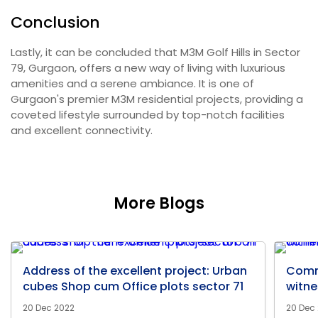
Conclusion
Lastly, it can be concluded that M3M Golf Hills in Sector
79, Gurgaon, offers a new way of living with luxurious
amenities and a serene ambiance. It is one of
Gurgaon's premier M3M residential projects, providing a
coveted lifestyle surrounded by top-notch facilities
and excellent connectivity.
More Blogs
Address of the excellent project: Urban
Comm
cubes Shop cum Office plots sector 71
witne
20 Dec 2022
20 Dec