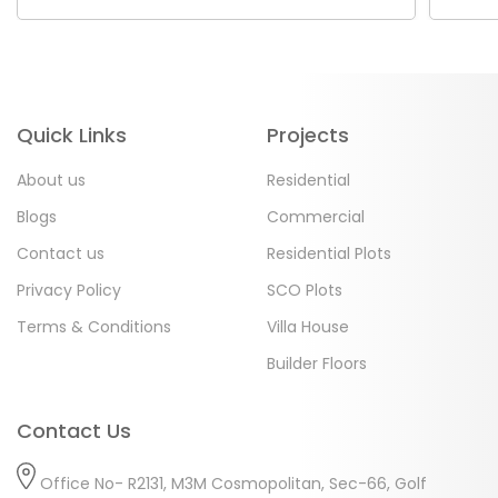
Quick Links
Projects
About us
Residential
Blogs
Commercial
Contact us
Residential Plots
Privacy Policy
SCO Plots
Terms & Conditions
Villa House
Builder Floors
Contact Us
Office No- R2131, M3M Cosmopolitan, Sec-66, Golf