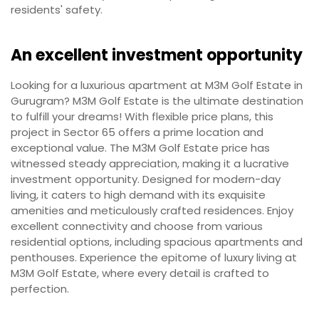
residents' safety.
An excellent investment opportunity
Looking for a luxurious apartment at M3M Golf Estate in
Gurugram? M3M Golf Estate is the ultimate destination
to fulfill your dreams! With flexible price plans, this
project in Sector 65 offers a prime location and
exceptional value. The M3M Golf Estate price has
witnessed steady appreciation, making it a lucrative
investment opportunity. Designed for modern-day
living, it caters to high demand with its exquisite
amenities and meticulously crafted residences. Enjoy
excellent connectivity and choose from various
residential options, including spacious apartments and
penthouses. Experience the epitome of luxury living at
M3M Golf Estate, where every detail is crafted to
perfection.