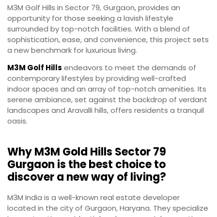
M3M Golf Hills in Sector 79, Gurgaon, provides an
opportunity for those seeking a lavish lifestyle
surrounded by top-notch facilities. With a blend of
sophistication, ease, and convenience, this project sets
a new benchmark for luxurious living.
M3M Golf Hills
endeavors to meet the demands of
contemporary lifestyles by providing well-crafted
indoor spaces and an array of top-notch amenities. Its
serene ambiance, set against the backdrop of verdant
landscapes and Aravalli hills, offers residents a tranquil
oasis.
Why M3M Gold Hills Sector 79
Gurgaon is the best choice to
discover a new way of living?
M3M India is a well-known real estate developer
located in the city of Gurgaon, Haryana. They specialize