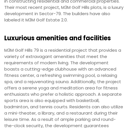
in constructing residential and commercial properties.
Their most recent project, M3M Golf Hills plots, is a luxury
development in Sector-79. The builders have also
labeled it M3M Golf Estate 2.0.
Luxurious amenities and facilities
M3M Golf Hills 79 is a residential project that provides a
variety of extravagant amenities that meet the
requirements of modern living. The development
boasts a cutting-edge clubhouse with an advanced
fitness center, a refreshing swimming pool, a relaxing
spa, and a rejuvenating sauna. Additionally, the project
offers a serene yoga and meditation area for fitness
enthusiasts who prefer a holistic approach. A separate
sports area is also equipped with basketball,
badminton, and tennis courts. Residents can also utilize
a mini-theater, a library, and a restaurant during their
leisure time. As a result of ample parking and round-
the-clock security, the development guarantees