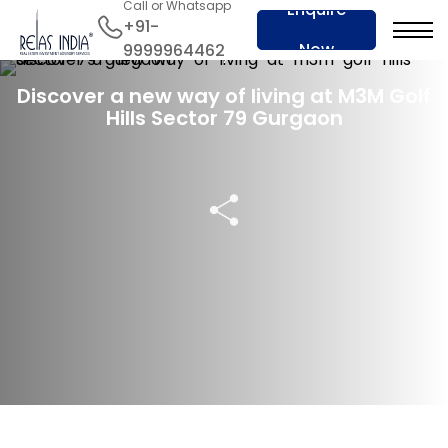
Call or Whatsapp
Enquire
+91-
Now
9999964462
29 May 2023
Discover a new way of living at M3M Golf
Hills Sector 79 Gurgaon