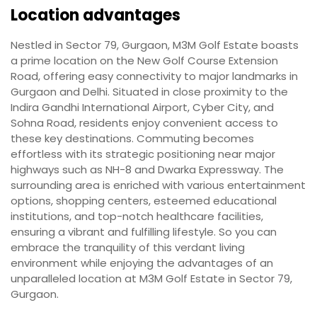
Location advantages
Nestled in Sector 79, Gurgaon, M3M Golf Estate boasts
a prime location on the New Golf Course Extension
Road, offering easy connectivity to major landmarks in
Gurgaon and Delhi. Situated in close proximity to the
Indira Gandhi International Airport, Cyber City, and
Sohna Road, residents enjoy convenient access to
these key destinations. Commuting becomes
effortless with its strategic positioning near major
highways such as NH-8 and Dwarka Expressway. The
surrounding area is enriched with various entertainment
options, shopping centers, esteemed educational
institutions, and top-notch healthcare facilities,
ensuring a vibrant and fulfilling lifestyle. So you can
embrace the tranquility of this verdant living
environment while enjoying the advantages of an
unparalleled location at M3M Golf Estate in Sector 79,
Gurgaon.