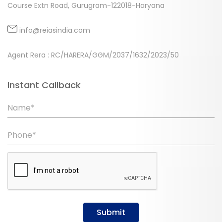
Course Extn Road, Gurugram-122018-Haryana
info@reiasindia.com
Agent Rera : RC/HARERA/GGM/2037/1632/2023/50
Instant Callback
Name*
Phone*
Submit