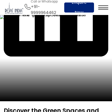
Call or Whatsapp
Enquire
+91-
Now
9999964462
Discover the Green Spaces and