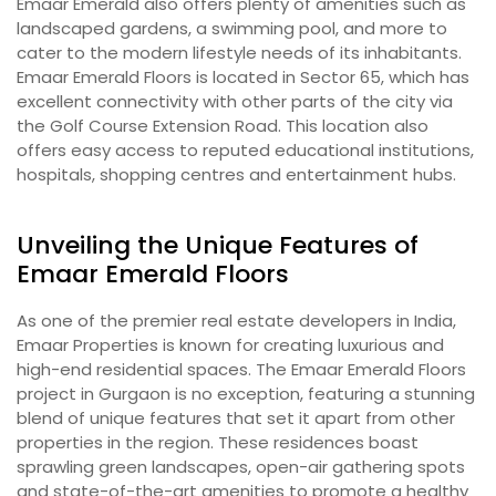
Emaar Emerald also offers plenty of amenities such as
landscaped gardens, a swimming pool, and more to
cater to the modern lifestyle needs of its inhabitants.
Emaar Emerald Floors is located in Sector 65, which has
excellent connectivity with other parts of the city via
the Golf Course Extension Road. This location also
offers easy access to reputed educational institutions,
hospitals, shopping centres and entertainment hubs.
Unveiling the Unique Features of
Emaar Emerald Floors
As one of the premier real estate developers in India,
Emaar Properties is known for creating luxurious and
high-end residential spaces. The Emaar Emerald Floors
project in Gurgaon is no exception, featuring a stunning
blend of unique features that set it apart from other
properties in the region. These residences boast
sprawling green landscapes, open-air gathering spots
and state-of-the-art amenities to promote a healthy