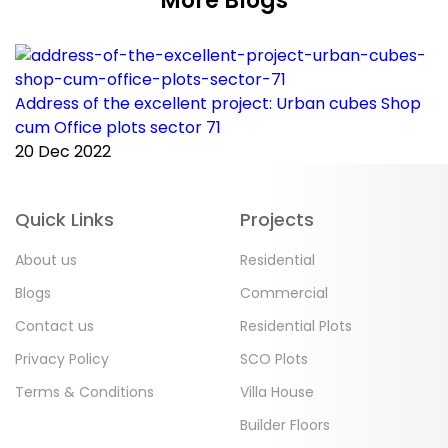
More Blogs
Address of the excellent project: Urban cubes Shop
C
cum Office plots sector 71
p
20 Dec 2022
2
Quick Links
Projects
About us
Residential
Blogs
Commercial
Contact us
Residential Plots
Privacy Policy
SCO Plots
Terms & Conditions
Villa House
Builder Floors