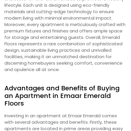
lifestyle. Each unit is designed using eco-friendly
materials and cutting-edge technology to ensure
modern living with minimal environmental impact.
Moreover, every apartment is meticulously crafted with
premium fixtures and finishes and offers ample space
for storage and entertaining guests. Overall, Emerald
Floors represents a rare combination of sophisticated
design, sustainable living practices and unrivalled
facilities, making it an unmatched destination for
discerning homebuyers seeking comfort, convenience
and opulence all at once.
Advantages and Benefits of Buying
an Apartment in Emaar Emerald
Floors
Investing in an apartment at Emaar Emerald comes
with several advantages and benefits. Firstly, these
apartments are located in prime areas providing easy