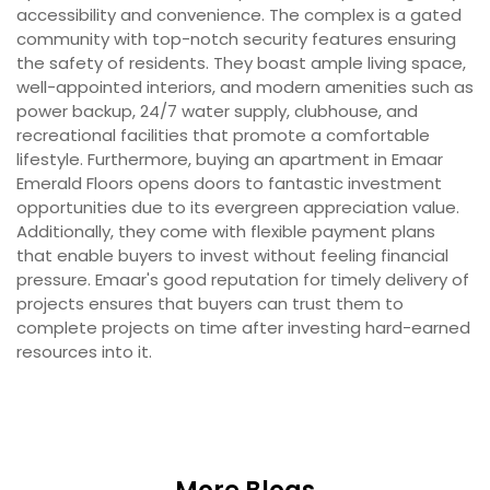
accessibility and convenience. The complex is a gated
community with top-notch security features ensuring
the safety of residents. They boast ample living space,
well-appointed interiors, and modern amenities such as
power backup, 24/7 water supply, clubhouse, and
recreational facilities that promote a comfortable
lifestyle. Furthermore, buying an apartment in Emaar
Emerald Floors opens doors to fantastic investment
opportunities due to its evergreen appreciation value.
Additionally, they come with flexible payment plans
that enable buyers to invest without feeling financial
pressure. Emaar's good reputation for timely delivery of
projects ensures that buyers can trust them to
complete projects on time after investing hard-earned
resources into it.