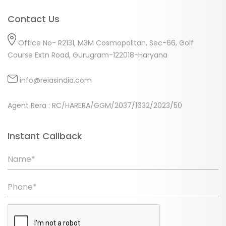
Contact Us
Office No- R2131, M3M Cosmopolitan, Sec-66, Golf
Course Extn Road, Gurugram-122018-Haryana
info@reiasindia.com
Agent Rera : RC/HARERA/GGM/2037/1632/2023/50
Instant Callback
Name*
Phone*