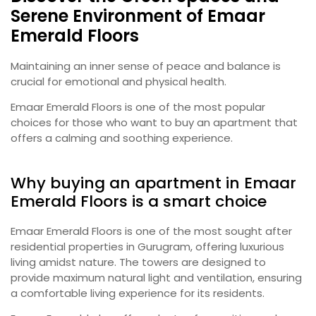
Serene Environment of Emaar
Emerald Floors
Maintaining an inner sense of peace and balance is
crucial for emotional and physical health.
Emaar Emerald Floors is one of the most popular
choices for those who want to buy an apartment that
offers a calming and soothing experience.
Why buying an apartment in Emaar
Emerald Floors is a smart choice
Emaar Emerald Floors is one of the most sought after
residential properties in Gurugram, offering luxurious
living amidst nature. The towers are designed to
provide maximum natural light and ventilation, ensuring
a comfortable living experience for its residents.