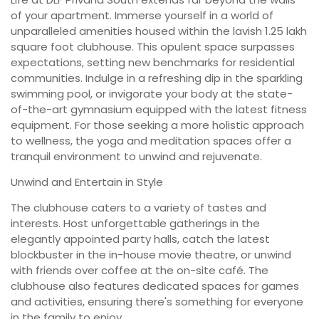
of your apartment. Immerse yourself in a world of
unparalleled amenities housed within the lavish 1.25 lakh
square foot clubhouse. This opulent space surpasses
expectations, setting new benchmarks for residential
communities. Indulge in a refreshing dip in the sparkling
swimming pool, or invigorate your body at the state-
of-the-art gymnasium equipped with the latest fitness
equipment. For those seeking a more holistic approach
to wellness, the yoga and meditation spaces offer a
tranquil environment to unwind and rejuvenate.
Unwind and Entertain in Style
The clubhouse caters to a variety of tastes and
interests. Host unforgettable gatherings in the
elegantly appointed party halls, catch the latest
blockbuster in the in-house movie theatre, or unwind
with friends over coffee at the on-site café. The
clubhouse also features dedicated spaces for games
and activities, ensuring there's something for everyone
in the family to enjoy.