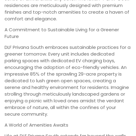
residences are meticulously designed with premium
finishes and top-notch amenities to create a haven of
comfort and elegance.
A Commitment to Sustainable Living for a Greener
Future
DLF Privana South embraces sustainable practices for a
greener tomorrow. Every unit includes dedicated
parking spaces with dedicated EV charging bays,
encouraging the adoption of eco-friendly vehicles. An
impressive 85% of the sprawling 29-acre property is
dedicated to lush green open spaces, creating a
serene and healthy environment for residents. Imagine
strolling through meticulously landscaped gardens or
enjoying a picnic with loved ones amidst the verdant
embrace of nature, all within the confines of your
secure community.
A World of Amenities Awaits
Life at DLF Privana South extends far beyond the walls