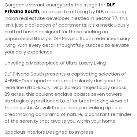
Gurgaon's vibrant energy sets the stage for
DLF
Privana South
, an exquisite offering by DLF, a leading
Indian real estate developer. Nestled in Sector 77, this
isn't just a collection of apartments; it's a meticulously
crafted haven designed for those seeking an
unparalleled lifestyle. DLF Privana South redefines luxury
living, with every detail thoughtfully curated to elevate
your daily experience.
Unveiling a Masterpiece of Ultra-Luxury Living
DLF Privana South presents a captivating selection of
4-BHK+Deck apartments, meticulously designed to
redefine ultra-luxury living. Spread majestically across
29 acres, this opulent enclave boasts seven towers
strategically positioned to offer breathtaking views of
the majestic Aravalli Range. Imagine waking up to a
breathtaking panorama of nature, a constant reminder
of the serenity that awaits you within your home.
Spacious Interiors Designed to Impress