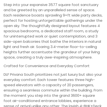
Step into your expansive 3577 square foot sanctuary
and be greeted by an unparalleled sense of space.
Each residence boasts sprawling 9+ft wide party decks,
perfect for hosting unforgettable gatherings under the
open sky. The thoughtfully designed layout features 4
spacious bedrooms, a dedicated staff room, a study
for uninterrupted work or quiet contemplation, and 3
side-open balconies that bathe the interiors in natural
light and fresh air. Soaring 3.4-meter floor-to-ceiling
heights further accentuate the grandeur of your living
space, creating a truly awe-inspiring atmosphere.
Crafted for Convenience and Everyday Comfort
DLF Privana South prioritizes not just luxury but also your
everyday comfort. Each tower features three high-
speed elevators with a capacity of 20 passengers,
ensuring a seamless commute within the building. From
the moment you step into the grand 3600+ square
foot air-conditioned entrance lobbies, experience a
sense of arrival unlike any other. The lavish 4-BHK+Deck