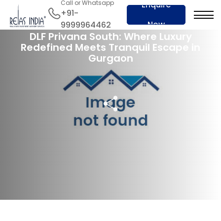
Call or Whatsapp
Enquire
+91-
29 Mar 2024
Now
9999964462
DLF Privana South: Where Luxury
Redefined Meets Tranquil Escape in
Gurgaon