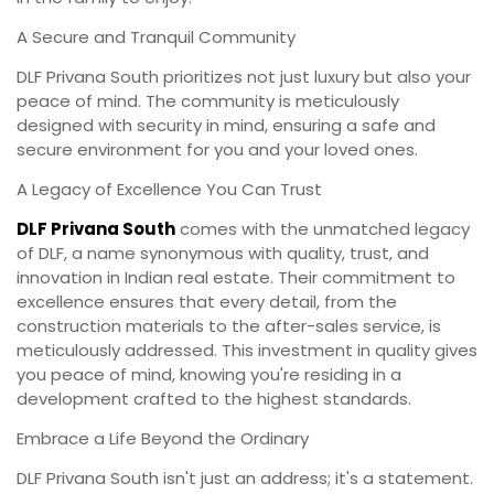
A Secure and Tranquil Community
DLF Privana South prioritizes not just luxury but also your
peace of mind. The community is meticulously
designed with security in mind, ensuring a safe and
secure environment for you and your loved ones.
A Legacy of Excellence You Can Trust
DLF Privana South
comes with the unmatched legacy
of DLF, a name synonymous with quality, trust, and
innovation in Indian real estate. Their commitment to
excellence ensures that every detail, from the
construction materials to the after-sales service, is
meticulously addressed. This investment in quality gives
you peace of mind, knowing you're residing in a
development crafted to the highest standards.
Embrace a Life Beyond the Ordinary
DLF Privana South isn't just an address; it's a statement.