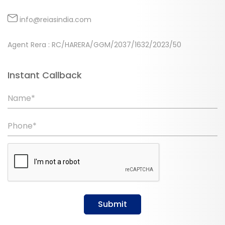
info@reiasindia.com
Agent Rera : RC/HARERA/GGM/2037/1632/2023/50
Instant Callback
Name*
Phone*
Submit