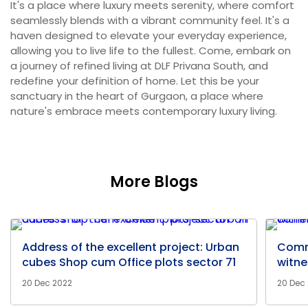
It's a place where luxury meets serenity, where comfort
seamlessly blends with a vibrant community feel. It's a
haven designed to elevate your everyday experience,
allowing you to live life to the fullest. Come, embark on
a journey of refined living at DLF Privana South, and
redefine your definition of home. Let this be your
sanctuary in the heart of Gurgaon, a place where
nature's embrace meets contemporary luxury living.
More Blogs
Address of the excellent project: Urban
Comm
cubes Shop cum Office plots sector 71
witne
20 Dec 2022
20 Dec