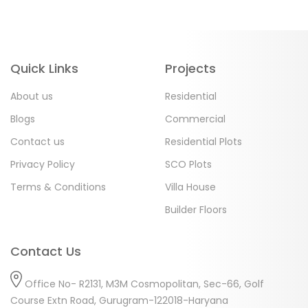
Quick Links
Projects
About us
Residential
Blogs
Commercial
Contact us
Residential Plots
Privacy Policy
SCO Plots
Terms & Conditions
Villa House
Builder Floors
Contact Us
Office No- R2131, M3M Cosmopolitan, Sec-66, Golf
Course Extn Road, Gurugram-122018-Haryana