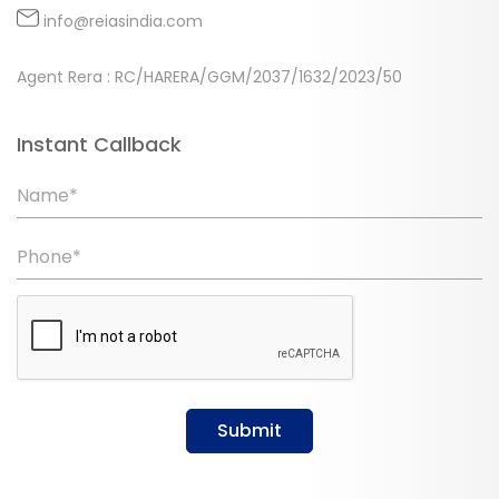
info@reiasindia.com
Agent Rera : RC/HARERA/GGM/2037/1632/2023/50
Instant Callback
Name*
Phone*
Submit