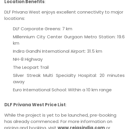
Location Benefits
:
DLF Privana West enjoys excellent connectivity to major
locations:
DLF Corporate Greens: 7 km
Millennium City Center Gurgaon Metro Station: 19.6
km
Indira Gandhi International Airport: 31.5 km
NH-8 Highway
The Leopart Trail
Silver Streak Multi Specialty Hospital: 20 minutes
away
Euro International School: Within a 10 km range
DLF Privana West Price List
:
While the project is yet to be launched, pre-booking
has already commenced. For more information on
pricing and booking, visit
www.reiasindia.com
or