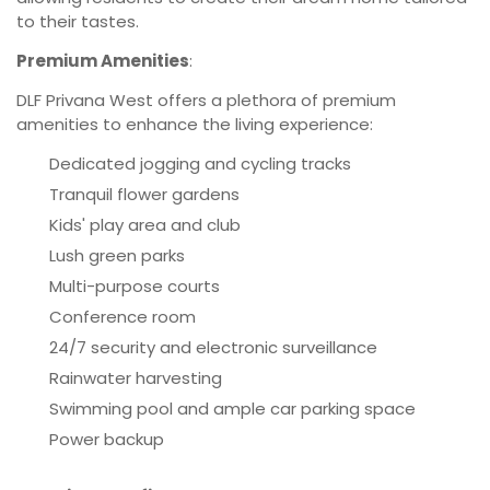
to their tastes.
Premium Amenities
:
DLF Privana West offers a plethora of premium
amenities to enhance the living experience:
Dedicated jogging and cycling tracks
Tranquil flower gardens
Kids' play area and club
Lush green parks
Multi-purpose courts
Conference room
24/7 security and electronic surveillance
Rainwater harvesting
Swimming pool and ample car parking space
Power backup