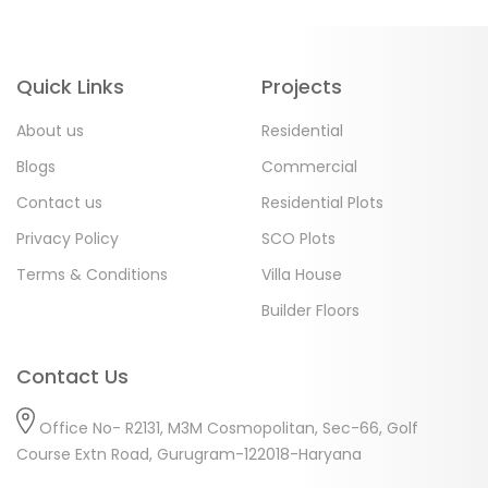
Quick Links
Projects
About us
Residential
Blogs
Commercial
Contact us
Residential Plots
Privacy Policy
SCO Plots
Terms & Conditions
Villa House
Builder Floors
Contact Us
Office No- R2131, M3M Cosmopolitan, Sec-66, Golf
Course Extn Road, Gurugram-122018-Haryana