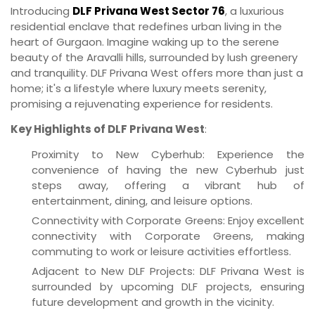
Introducing
DLF Privana West Sector 76
, a luxurious
residential enclave that redefines urban living in the
heart of Gurgaon. Imagine waking up to the serene
beauty of the Aravalli hills, surrounded by lush greenery
and tranquility. DLF Privana West offers more than just a
home; it's a lifestyle where luxury meets serenity,
promising a rejuvenating experience for residents.
Key Highlights of DLF Privana West
:
Proximity to New Cyberhub: Experience the
convenience of having the new Cyberhub just
steps away, offering a vibrant hub of
entertainment, dining, and leisure options.
Connectivity with Corporate Greens: Enjoy excellent
connectivity with Corporate Greens, making
commuting to work or leisure activities effortless.
Adjacent to New DLF Projects: DLF Privana West is
surrounded by upcoming DLF projects, ensuring
future development and growth in the vicinity.