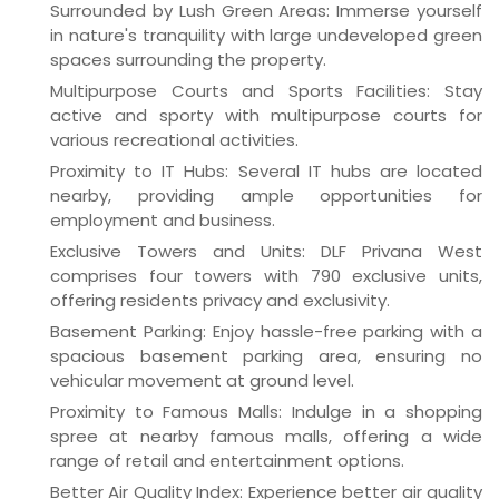
Surrounded by Lush Green Areas: Immerse yourself
in nature's tranquility with large undeveloped green
spaces surrounding the property.
Multipurpose Courts and Sports Facilities: Stay
active and sporty with multipurpose courts for
various recreational activities.
Proximity to IT Hubs: Several IT hubs are located
nearby, providing ample opportunities for
employment and business.
Exclusive Towers and Units: DLF Privana West
comprises four towers with 790 exclusive units,
offering residents privacy and exclusivity.
Basement Parking: Enjoy hassle-free parking with a
spacious basement parking area, ensuring no
vehicular movement at ground level.
Proximity to Famous Malls: Indulge in a shopping
spree at nearby famous malls, offering a wide
range of retail and entertainment options.
Better Air Quality Index: Experience better air quality