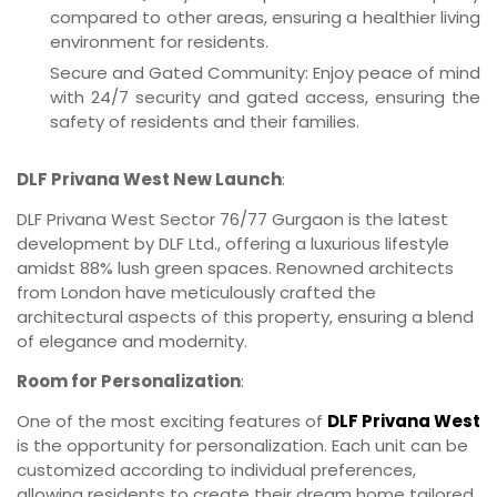
compared to other areas, ensuring a healthier living
environment for residents.
Secure and Gated Community: Enjoy peace of mind
with 24/7 security and gated access, ensuring the
safety of residents and their families.
DLF Privana West New Launch
:
DLF Privana West Sector 76/77 Gurgaon is the latest
development by DLF Ltd., offering a luxurious lifestyle
amidst 88% lush green spaces. Renowned architects
from London have meticulously crafted the
architectural aspects of this property, ensuring a blend
of elegance and modernity.
Room for Personalization
:
One of the most exciting features of
DLF Privana West
is the opportunity for personalization. Each unit can be
customized according to individual preferences,
allowing residents to create their dream home tailored