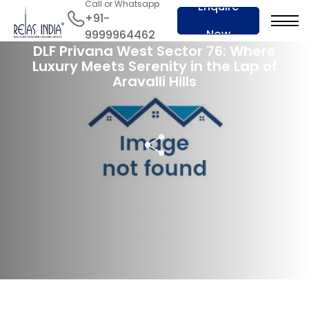
Call or Whatsapp
Enquire
+91-
28 Apr 2024
Now
9999964462
DLF Privana West Sector 76: Where
Luxury Meets Serenity in the Lap of
Aravalli Hills