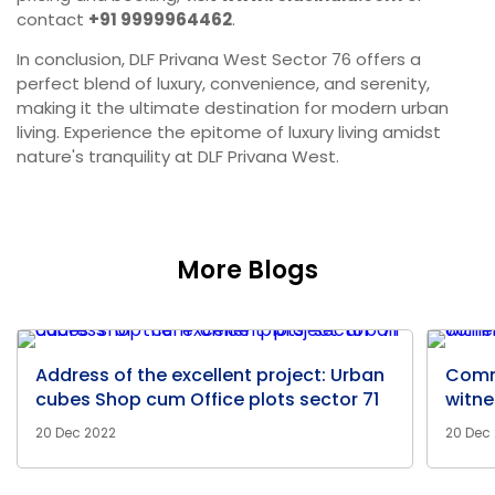
contact
+91 9999964462
.
In conclusion, DLF Privana West Sector 76 offers a
perfect blend of luxury, convenience, and serenity,
making it the ultimate destination for modern urban
living. Experience the epitome of luxury living amidst
nature's tranquility at DLF Privana West.
More Blogs
Address of the excellent project: Urban
Comm
cubes Shop cum Office plots sector 71
witne
20 Dec 2022
20 Dec