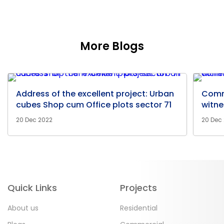
More Blogs
Address of the excellent project: Urban
Comm
cubes Shop cum Office plots sector 71
witne
20 Dec 2022
20 Dec
Quick Links
Projects
About us
Residential