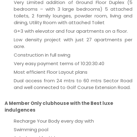
Very Limited addition of Ground Floor Duplex (5
bedrooms – with 3 large bedrooms) 5 attached
toilets, 2 family lounges, powder room, living and
dining, Utility Room with attached Toilet
G+3 with elevator and four apartments on a floor.
Low density project with just 27 apartments per
acre.
Construction in full swing
Very easy payment terms of 10:20:30:40
Most efficient Floor Layout plans
Dual access from 24 mtrs to 60 mtrs Sector Road
and well connected to Golf Course Extension Road.
A Member Only clubhouse with the Best luxe
indulgences
Recharge Your Body every day with
Swimming pool