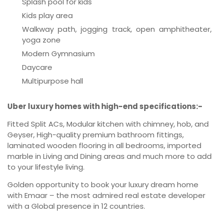
Splash pool for kids
Kids play area
Walkway path, jogging track, open amphitheater,
yoga zone
Modern Gymnasium
Daycare
Multipurpose hall
Uber luxury homes with high-end specifications:-
Fitted Split ACs, Modular kitchen with chimney, hob, and
Geyser, High-quality premium bathroom fittings,
laminated wooden flooring in all bedrooms, imported
marble in Living and Dining areas and much more to add
to your lifestyle living.
Golden opportunity to book your luxury dream home
with Emaar – the most admired real estate developer
with a Global presence in 12 countries.