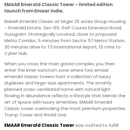
EMAAR Emerald Classic Tower – limited edition
launch from Emaar India.
EMAAR Emerald Classic at larger 25 acres Group Housing
– Emerald Estate, Sec-65, Golf Course Extension Road,
Gurugram. Strategically Located, close to proposed
Metro Corridor, 5 minutes from Sector 57 Metro Station,
30 minutes drive to T3 International Airport, 15 mins to
Cyber Hub.
When you cross the main gated complex, you then
enter the inner sanctum zone where two emaar
emerald classic towers host a collection of luxury
duplexes and large-size apartments. The smartly
planned cross-ventilated home with natural light
flowing in abundance reflects a lifestyle that blends the
art of space with luxury amenities. EMAAR Emerald
Classic tower overlooking the most premium properties
Trump Tower and World One.
EMAAR Emerald Classic Tower
was crafted to fulfill