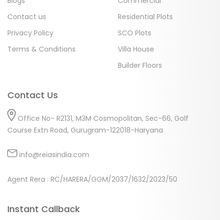
Blogs
Commercial
Contact us
Residential Plots
Privacy Policy
SCO Plots
Terms & Conditions
Villa House
Builder Floors
Contact Us
Office No- R2131, M3M Cosmopolitan, Sec-66, Golf
Course Extn Road, Gurugram-122018-Haryana
info@reiasindia.com
Agent Rera : RC/HARERA/GGM/2037/1632/2023/50
Instant Callback