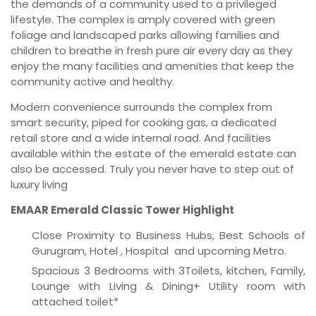
the demands of a community used to a privileged
lifestyle. The complex is amply covered with green
foliage and landscaped parks allowing families and
children to breathe in fresh pure air every day as they
enjoy the many facilities and amenities that keep the
community active and healthy.
Modern convenience surrounds the complex from
smart security, piped for cooking gas, a dedicated
retail store and a wide internal road. And facilities
available within the estate of the emerald estate can
also be accessed. Truly you never have to step out of
luxury living
EMAAR Emerald Classic Tower Highlight
Close Proximity to Business Hubs, Best Schools of
Gurugram, Hotel , Hospital and upcoming Metro.
Spacious 3 Bedrooms with 3Toilets, kitchen, Family,
Lounge with Living & Dining+ Utility room with
attached toilet*