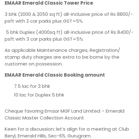
EMAAR Emerald Classic Tower Price
3 bhk (2000 & 2050 sq ft) all-inclusive price of Rs 8800/-
psft with 2 car parks plus GST=5%
5 bhk Duplex (4000sq ft) all-inclusive price of Rs 8400/-
psft with 3 car parks plus GST=5%
As applicable Maintenance charges, Registration/
stamp duty charges are extra to be borne by the
customer on possession.
EMAAR Emerald Classic Booking amount
7.5 lac for 3 bhk
10 lac for Duplex 5 bhk
Cheque favoring Emaar MGF Land Limited – Emerald
Classic Master Collection Account
Keen for a discussion; let’s align for a meeting at Club
Beryl, Emerald Hills, Sec-65, Gurugram.