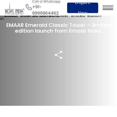
Call or Whatsapp
Enquire
+91-
Now
9999964462
21 Dec 2022
EMAAR Emerald Classic Tower – limited
edition launch from Emaar India.