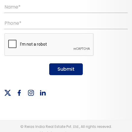
Name*
Phone*
Submit
© Reias India Real Estate Pvt. Ltd., All rights reseved.