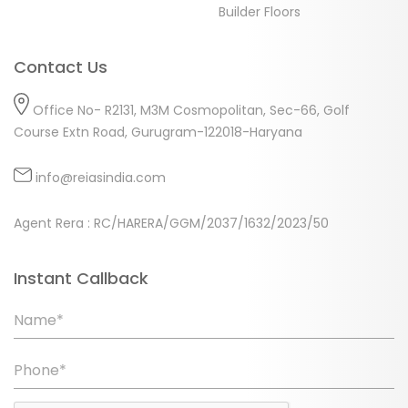
Builder Floors
Contact Us
Office No- R2131, M3M Cosmopolitan, Sec-66, Golf
Course Extn Road, Gurugram-122018-Haryana
info@reiasindia.com
Agent Rera : RC/HARERA/GGM/2037/1632/2023/50
Instant Callback
Name*
Phone*