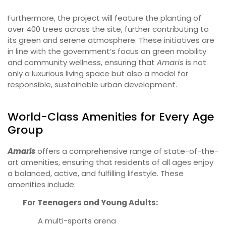
Furthermore, the project will feature the planting of
over 400 trees across the site, further contributing to
its green and serene atmosphere. These initiatives are
in line with the government’s focus on green mobility
and community wellness, ensuring that
Amaris
is not
only a luxurious living space but also a model for
responsible, sustainable urban development.
World-Class Amenities for Every Age
Group
Amaris
offers a comprehensive range of state-of-the-
art amenities, ensuring that residents of all ages enjoy
a balanced, active, and fulfilling lifestyle. These
amenities include:
For Teenagers and Young Adults:
A multi-sports arena