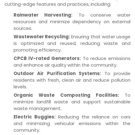
cutting-edge features and practices, including:
Rainwater Harvesting:
To conserve water
resources and minimize dependency on external
sources.
Wastewater Recycling:
Ensuring that water usage
is optimized and reused, reducing waste and
promoting efficiency.
CPCB IV-rated Generators:
To reduce emissions
and enhance air quality within the community.
Outdoor Air Purification Systems:
To provide
residents with fresh, clean air and reduce pollution
levels.
Organic Waste Composting Facilities:
To
minimize landfill waste and support sustainable
waste management.
Electric Buggies:
Reducing the reliance on cars
and minimizing vehicular emissions within the
community.