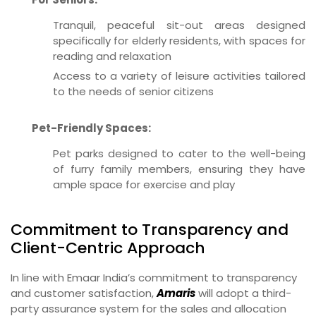
Tranquil, peaceful sit-out areas designed
specifically for elderly residents, with spaces for
reading and relaxation
Access to a variety of leisure activities tailored
to the needs of senior citizens
Pet-Friendly Spaces:
Pet parks designed to cater to the well-being
of furry family members, ensuring they have
ample space for exercise and play
Commitment to Transparency and
Client-Centric Approach
In line with Emaar India’s commitment to transparency
and customer satisfaction,
Amaris
will adopt a third-
party assurance system for the sales and allocation