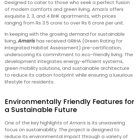
Designed to cater to those who seek a perfect fusion
of modern comforts and green living,
Amaris
offers
exquisite 2, 3, and 4 BHK apartments, with prices
ranging from Rs 3.5 crore to over Rs 6 crore per unit.
In keeping with the growing demand for sustainable
living,
Amaris
has received GRIHA (Green Rating for
Integrated Habitat Assessment) pre-certification,
underscoring its commitment to eco-friendly living. The
development integrates energy-efficient systems,
green mobility solutions, and sustainable architecture
to reduce its carbon footprint while ensuring a luxurious
lifestyle for residents.
Environmentally Friendly Features for
a Sustainable Future
One of the key highlights of
Amaris
is its unwavering
focus on sustainability. The project is designed to
reduce its environmental impact through a variety of