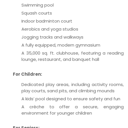
Swimming pool
Squash courts
Indoor badminton court
Aerobics and yoga studios
Jogging tracks and walkways
A fully equipped, modern gymnasium
A 35,000 sq. ft. clubhouse, featuring a reading
lounge, restaurant, and banquet hall
For Children:
Dedicated play areas, including activity rooms,
play courts, sand pits, and climbing mounds
A kids’ pool designed to ensure safety and fun
A crèche to offer a secure, engaging
environment for younger children
For Seniors: