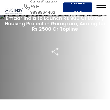
Call or Whatsapp
Enquire
+91-
16 Nov 2024
Now
9999964462
Emaar India to Launch Rs 900 Cr Luxury
Housing Project in Gurugram, Aiming for
Rs 2500 Cr Topline