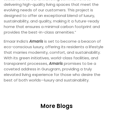
delivering high-quality living spaces that meet the
evolving needs of our customers. This project is
designed to offer an exceptional blend of luxury,
sustainability, and quality, making it a future-ready
home that ensures a minimal carbon footprint and
provides the best-in-class amenities.”
Emaar India’s
Amaris
is set to become a beacon of
eco-conscious luxury, offering its residents a lifestyle
that marries modernity, comfort, and sustainability.
With its green initiatives, world-class facilities, and
transparent processes,
Amaris
promises to be a
coveted address in Gurugram, providing a truly
elevated living experience for those who desire the
best of both worlds—luxury and sustainability.
More Blogs