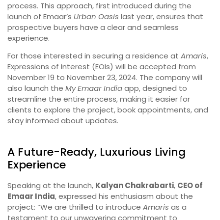
process. This approach, first introduced during the
launch of Emaar’s
Urban Oasis
last year, ensures that
prospective buyers have a clear and seamless
experience.
For those interested in securing a residence at
Amaris
,
Expressions of Interest (EOIs) will be accepted from
November 19 to November 23, 2024. The company will
also launch the
My Emaar India
app, designed to
streamline the entire process, making it easier for
clients to explore the project, book appointments, and
stay informed about updates.
A Future-Ready, Luxurious Living
Experience
Speaking at the launch,
Kalyan Chakrabarti
,
CEO of
Emaar India
, expressed his enthusiasm about the
project: “We are thrilled to introduce
Amaris
as a
testament to our unwavering commitment to