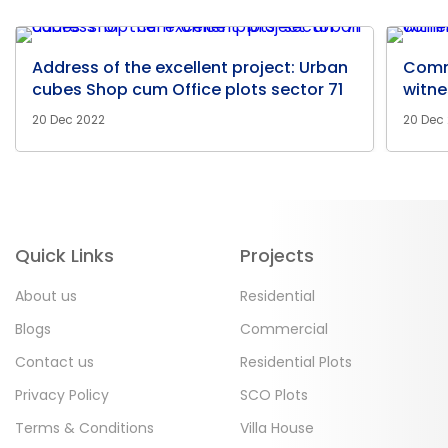
Address of the excellent project: Urban
Comm
cubes Shop cum Office plots sector 71
witne
20 Dec 2022
20 Dec
Quick Links
Projects
About us
Residential
Blogs
Commercial
Contact us
Residential Plots
Privacy Policy
SCO Plots
Terms & Conditions
Villa House