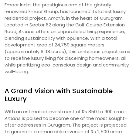
Emaar India, the prestigious arm of the globally
renowned Emaar Group, has launched its latest luxury
residential project,
Amaris
, in the heart of Gurugram.
Located in Sector 62 along the Golf Course Extension
Road,
Amaris
offers an unparalleled living experience,
blending sustainability with opulence. With a total
development area of 24,759 square meters
(approximately 6.118 acres), this ambitious project aims
to redefine luxury living for discerning homeowners, all
while prioritizing eco-conscious design and community
well-being.
A Grand Vision with Sustainable
Luxury
With an estimated investment of Rs 850 to 900 crore,
Amaris
is poised to become one of the most sought-
after addresses in Gurugram. The project is projected
to generate a remarkable revenue of Rs 2,500 crore.