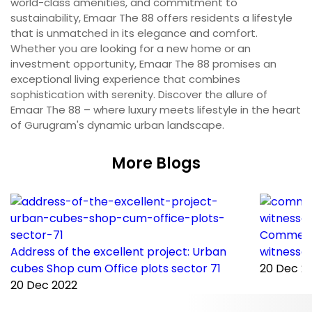
world-class amenities, and commitment to
sustainability, Emaar The 88 offers residents a lifestyle
that is unmatched in its elegance and comfort.
Whether you are looking for a new home or an
investment opportunity, Emaar The 88 promises an
exceptional living experience that combines
sophistication with serenity. Discover the allure of
Emaar The 88 – where luxury meets lifestyle in the heart
of Gurugram's dynamic urban landscape.
More Blogs
Commerci
Address of the excellent project: Urban
witnessed
cubes Shop cum Office plots sector 71
20 Dec 2
20 Dec 2022