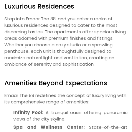
Luxurious Residences
Step into Emaar The 88, and you enter a realm of
luxurious residences designed to cater to the most
discerning tastes. The apartments offer spacious living
areas adorned with premium finishes and fittings.
Whether you choose a cozy studio or a sprawling
penthouse, each unit is thoughtfully designed to
maximize natural light and ventilation, creating an
ambiance of serenity and sophistication.
Amenities Beyond Expectations
Emaar The 88 redefines the concept of luxury living with
its comprehensive range of amenities:
Infinity Pool:
A tranquil oasis offering panoramic
views of the city skyline.
Spa and Wellness Center:
State-of-the-art