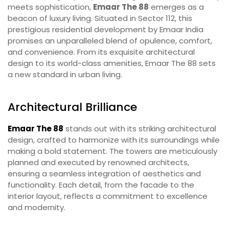
meets sophistication,
Emaar The 88
emerges as a
beacon of luxury living. Situated in Sector 112, this
prestigious residential development by Emaar India
promises an unparalleled blend of opulence, comfort,
and convenience. From its exquisite architectural
design to its world-class amenities, Emaar The 88 sets
a new standard in urban living.
Architectural Brilliance
Emaar The 88
stands out with its striking architectural
design, crafted to harmonize with its surroundings while
making a bold statement. The towers are meticulously
planned and executed by renowned architects,
ensuring a seamless integration of aesthetics and
functionality. Each detail, from the facade to the
interior layout, reflects a commitment to excellence
and modernity.