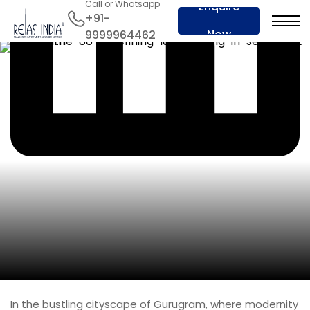
Call or Whatsapp
Enquire
+91-
Now
9999964462
In the bustling cityscape of Gurugram, where modernity