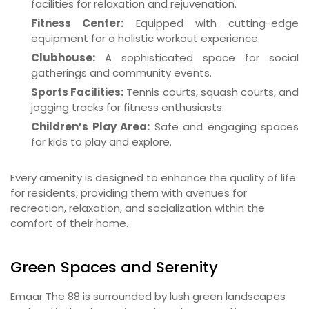
facilities for relaxation and rejuvenation.
Fitness Center:
Equipped with cutting-edge
equipment for a holistic workout experience.
Clubhouse:
A sophisticated space for social
gatherings and community events.
Sports Facilities:
Tennis courts, squash courts, and
jogging tracks for fitness enthusiasts.
Children’s Play Area:
Safe and engaging spaces
for kids to play and explore.
Every amenity is designed to enhance the quality of life
for residents, providing them with avenues for
recreation, relaxation, and socialization within the
comfort of their home.
Green Spaces and Serenity
Emaar The 88 is surrounded by lush green landscapes