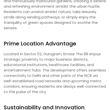
and meticulously manicured gardens, creating a serene
and refreshing environment amidst the urban hustle.
Residents can unwind amidst nature, take leisurely
strolls along winding pathways, or simply enjoy the
tranquility of green spaces designed to soothe the
senses.
Prime Location Advantage
Located in Sector 112, Gurugram, Emaar The 88 enjoys
strategic proximity to major business districts,
educational institutions, healthcare facilities, and
entertainment hubs. The development offers seamless
connectivity to Delhi and other parts of the NCR via
well-established road networks and upcoming metro
corridors, ensuring residents are always well-connected
to the pulse of the city.
Sustainability and Innovation