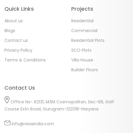
Quick Links
Projects
About us
Residential
Blogs
Commercial
Contact us
Residential Plots
Privacy Policy
SCO Plots
Terms & Conditions
Villa House
Builder Floors
Contact Us
Office No- R2131, M3M Cosmopolitan, Sec-66, Golf
Course Extn Road, Gurugram-122018-Haryana
info@reiasindia.com