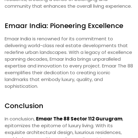
community that enhances the overall living experience.
Emaar India: Pioneering Excellence
Emaar India is renowned for its commitment to
delivering world-class real estate developments that
redefine urban landscapes. With a legacy of excellence
spanning decades, Emaar India brings unparalleled
expertise and innovation to every project. Emaar The 88
exemplifies their dedication to creating iconic
landmarks that embody luxury, quality, and
sophistication.
Conclusion
In conclusion,
Emaar The 88 Sector 112 Gurugram
,
epitomizes the epitome of luxury living. With its
exquisite architectural design, luxurious residences,