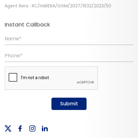
Agent Rera : RC/HARERA/GGM/2037/1632/2023/50
Instant Callback
Name*
Phone*
Submit