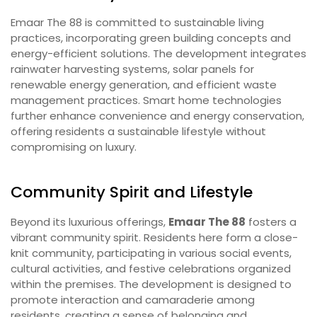
Emaar The 88 is committed to sustainable living
practices, incorporating green building concepts and
energy-efficient solutions. The development integrates
rainwater harvesting systems, solar panels for
renewable energy generation, and efficient waste
management practices. Smart home technologies
further enhance convenience and energy conservation,
offering residents a sustainable lifestyle without
compromising on luxury.
Community Spirit and Lifestyle
Beyond its luxurious offerings,
Emaar The 88
fosters a
vibrant community spirit. Residents here form a close-
knit community, participating in various social events,
cultural activities, and festive celebrations organized
within the premises. The development is designed to
promote interaction and camaraderie among
residents, creating a sense of belonging and