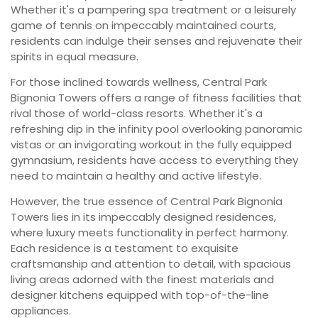
Whether it's a pampering spa treatment or a leisurely
game of tennis on impeccably maintained courts,
residents can indulge their senses and rejuvenate their
spirits in equal measure.
For those inclined towards wellness, Central Park
Bignonia Towers offers a range of fitness facilities that
rival those of world-class resorts. Whether it's a
refreshing dip in the infinity pool overlooking panoramic
vistas or an invigorating workout in the fully equipped
gymnasium, residents have access to everything they
need to maintain a healthy and active lifestyle.
However, the true essence of Central Park Bignonia
Towers lies in its impeccably designed residences,
where luxury meets functionality in perfect harmony.
Each residence is a testament to exquisite
craftsmanship and attention to detail, with spacious
living areas adorned with the finest materials and
designer kitchens equipped with top-of-the-line
appliances.