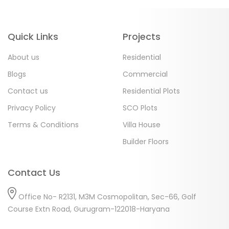
Quick Links
Projects
About us
Residential
Blogs
Commercial
Contact us
Residential Plots
Privacy Policy
SCO Plots
Terms & Conditions
Villa House
Builder Floors
Contact Us
Office No- R2131, M3M Cosmopolitan, Sec-66, Golf
Course Extn Road, Gurugram-122018-Haryana