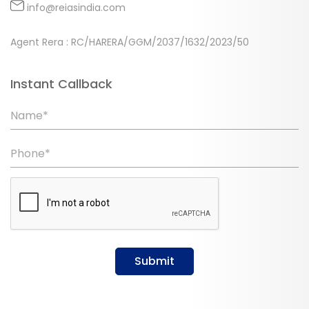
info@reiasindia.com
Agent Rera : RC/HARERA/GGM/2037/1632/2023/50
Instant Callback
Name*
Phone*
Submit