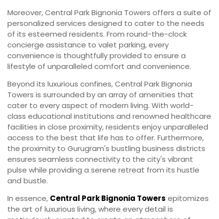
Moreover, Central Park Bignonia Towers offers a suite of
personalized services designed to cater to the needs
of its esteemed residents. From round-the-clock
concierge assistance to valet parking, every
convenience is thoughtfully provided to ensure a
lifestyle of unparalleled comfort and convenience.
Beyond its luxurious confines, Central Park Bignonia
Towers is surrounded by an array of amenities that
cater to every aspect of modern living. With world-
class educational institutions and renowned healthcare
facilities in close proximity, residents enjoy unparalleled
access to the best that life has to offer. Furthermore,
the proximity to Gurugram's bustling business districts
ensures seamless connectivity to the city's vibrant
pulse while providing a serene retreat from its hustle
and bustle.
In essence,
Central Park Bignonia Towers
epitomizes
the art of luxurious living, where every detail is