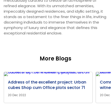
meticulously curated to create an atmosphere of
refined elegance. With its unmatched amenities,
impeccably designed residences, and idyllic setting, it
stands as a testament to the finer things in life, inviting
discerning individuals to immerse themselves in the
symphony of luxury and elegance that defines this
exceptional residential enclave.
More Blogs
Address of the excellent project: Urban
Comm
cubes Shop cum Office plots sector 71
witne
20 Dec 2022
20 Dec