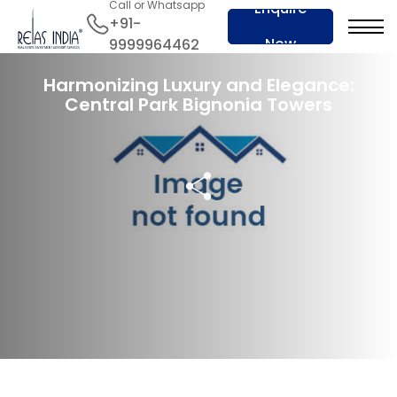
Call or Whatsapp
Enquire
+91-
Now
9999964462
10 Jun 2024
Harmonizing Luxury and Elegance:
Central Park Bignonia Towers