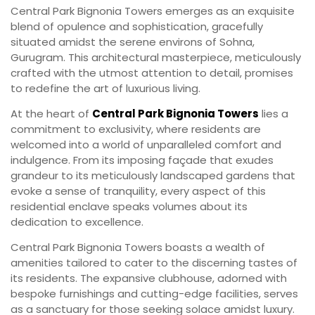
Central Park Bignonia Towers emerges as an exquisite
blend of opulence and sophistication, gracefully
situated amidst the serene environs of Sohna,
Gurugram. This architectural masterpiece, meticulously
crafted with the utmost attention to detail, promises
to redefine the art of luxurious living.
At the heart of
Central Park Bignonia Towers
lies a
commitment to exclusivity, where residents are
welcomed into a world of unparalleled comfort and
indulgence. From its imposing façade that exudes
grandeur to its meticulously landscaped gardens that
evoke a sense of tranquility, every aspect of this
residential enclave speaks volumes about its
dedication to excellence.
Central Park Bignonia Towers boasts a wealth of
amenities tailored to cater to the discerning tastes of
its residents. The expansive clubhouse, adorned with
bespoke furnishings and cutting-edge facilities, serves
as a sanctuary for those seeking solace amidst luxury.