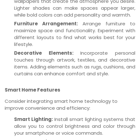
wallpapers that create the atmosphere you desire.
Lighter shades can make spaces appear larger,
while bold colors can add personality and warmth.
Furniture Arrangement:
Arrange furniture to
maximize space and functionality. Experiment with
different layouts to find what works best for your
lifestyle.
Decorative Elements:
Incorporate personal
touches through artwork, textiles, and decorative
items. Adding elements such as rugs, cushions, and
curtains can enhance comfort and style.
Smart Home Features
Consider integrating smart home technology to
improve convenience and efficiency:
Smart Lighting:
Install smart lighting systems that
allow you to control brightness and color through
your smartphone or voice commands.