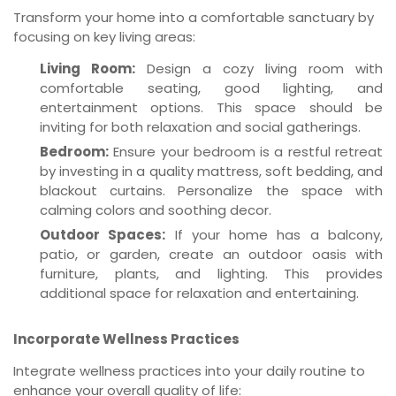
Transform your home into a comfortable sanctuary by
focusing on key living areas:
Living Room:
Design a cozy living room with
comfortable seating, good lighting, and
entertainment options. This space should be
inviting for both relaxation and social gatherings.
Bedroom:
Ensure your bedroom is a restful retreat
by investing in a quality mattress, soft bedding, and
blackout curtains. Personalize the space with
calming colors and soothing decor.
Outdoor Spaces:
If your home has a balcony,
patio, or garden, create an outdoor oasis with
furniture, plants, and lighting. This provides
additional space for relaxation and entertaining.
Incorporate Wellness Practices
Integrate wellness practices into your daily routine to
enhance your overall quality of life: