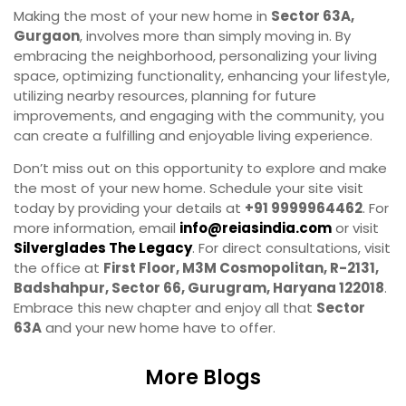
Making the most of your new home in
Sector 63A,
Gurgaon
, involves more than simply moving in. By
embracing the neighborhood, personalizing your living
space, optimizing functionality, enhancing your lifestyle,
utilizing nearby resources, planning for future
improvements, and engaging with the community, you
can create a fulfilling and enjoyable living experience.
Don’t miss out on this opportunity to explore and make
the most of your new home. Schedule your site visit
today by providing your details at
+91 9999964462
. For
more information, email
info@reiasindia.com
or visit
Silverglades The Legacy
. For direct consultations, visit
the office at
First Floor, M3M Cosmopolitan, R-2131,
Badshahpur, Sector 66, Gurugram, Haryana 122018
.
Embrace this new chapter and enjoy all that
Sector
63A
and your new home have to offer.
More Blogs