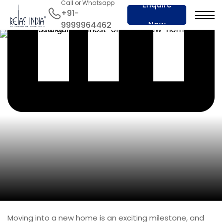
Call or Whatsapp
Enquire
+91-
Now
9999964462
Moving into a new home is an exciting milestone, and