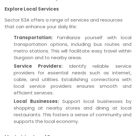
Explore Local Services
Sector 63A offers a range of services and resources
that can enhance your daily life:
Transportation:
Familiarize yourself with local
transportation options, including bus routes and
metro stations. This will facilitate easy travel within
Gurgaon and to nearby areas.
Service Providers:
Identify reliable service
providers for essential needs such as internet,
cable, and utilities. Establishing connections with
local service providers ensures smooth and
efficient services.
Local Businesses:
Support local businesses by
shopping at nearby stores and dining at local
restaurants. This fosters a sense of community and
supports the local economy.