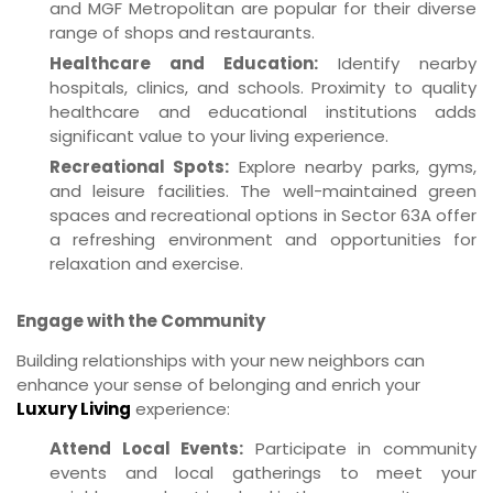
and MGF Metropolitan are popular for their diverse
range of shops and restaurants.
Healthcare and Education:
Identify nearby
hospitals, clinics, and schools. Proximity to quality
healthcare and educational institutions adds
significant value to your living experience.
Recreational Spots:
Explore nearby parks, gyms,
and leisure facilities. The well-maintained green
spaces and recreational options in Sector 63A offer
a refreshing environment and opportunities for
relaxation and exercise.
Engage with the Community
Building relationships with your new neighbors can
enhance your sense of belonging and enrich your
Luxury Living
experience:
Attend Local Events:
Participate in community
events and local gatherings to meet your