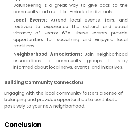
Volunteering is a great way to give back to the
community and meet like-minded individuals.
Local Events:
Attend local events, fairs, and
festivals to experience the cultural and social
vibrancy of Sector 63A. These events provide
opportunities for socializing and enjoying local
traditions.
Neighborhood Associations:
Join neighborhood
associations or community groups to stay
informed about local news, events, and initiatives.
Building Community Connections
Engaging with the local community fosters a sense of
belonging and provides opportunities to contribute
positively to your new neighborhood.
Conclusion