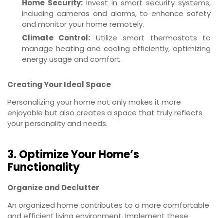
Home Security:
Invest in smart security systems,
including cameras and alarms, to enhance safety
and monitor your home remotely.
Climate Control:
Utilize smart thermostats to
manage heating and cooling efficiently, optimizing
energy usage and comfort.
Creating Your Ideal Space
Personalizing your home not only makes it more
enjoyable but also creates a space that truly reflects
your personality and needs.
3. Optimize Your Home’s
Functionality
Organize and Declutter
An organized home contributes to a more comfortable
and efficient living environment. Implement these