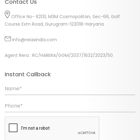
Contact Us
Office No- R2131, M3M Cosmopolitan, Sec-66, Golf
Course Extn Road, Gurugram-122018-Haryana
info@reiasindia.com
Agent Rera : RC/HARERA/GGM/2037/1632/2023/50
Instant Callback
Name*
Phone*