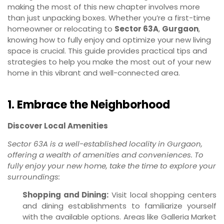
making the most of this new chapter involves more
than just unpacking boxes. Whether you’re a first-time
homeowner or relocating to
Sector 63A
,
Gurgaon
,
knowing how to fully enjoy and optimize your new living
space is crucial. This guide provides practical tips and
strategies to help you make the most out of your new
home in this vibrant and well-connected area.
1. Embrace the Neighborhood
Discover Local Amenities
Sector 63A is a well-established locality in Gurgaon,
offering a wealth of amenities and conveniences. To
fully enjoy your new home, take the time to explore your
surroundings:
Shopping and Dining:
Visit local shopping centers
and dining establishments to familiarize yourself
with the available options. Areas like Galleria Market