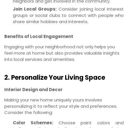
neighbors and get involved in the community.
Join Local Groups:
Consider joining local interest
groups or social clubs to connect with people who
share similar hobbies and interests.
Benefits of Local Engagement
Engaging with your neighborhood not only helps you
feel more at home but also provides valuable insights
into local services and amenities.
2. Personalize Your Living Space
Interior Design and Decor
Making your new home uniquely yours involves
personalizing it to reflect your style and preferences.
Consider the following:
Color Schemes:
Choose paint colors and