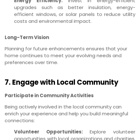
Energy Efficiency:
Invest in energy-efficient
upgrades such as better insulation, energy-
efficient windows, or solar panels to reduce utility
costs and environmental impact.
Long-Term Vision
Planning for future enhancements ensures that your
home continues to meet your evolving needs and
preferences over time.
7. Engage with Local Community
Participate in Community Activities
Being actively involved in the local community can
enrich your experience and help you build meaningful
connections:
Volunteer Opportunities:
Explore volunteer
opportunities with local organizations and charities.