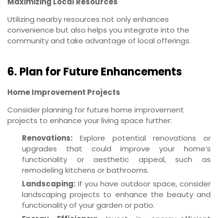
Maximizing Local Resources
Utilizing nearby resources not only enhances
convenience but also helps you integrate into the
community and take advantage of local offerings.
6. Plan for Future Enhancements
Home Improvement Projects
Consider planning for future home improvement
projects to enhance your living space further:
Renovations:
Explore potential renovations or
upgrades that could improve your home’s
functionality or aesthetic appeal, such as
remodeling kitchens or bathrooms.
Landscaping:
If you have outdoor space, consider
landscaping projects to enhance the beauty and
functionality of your garden or patio.