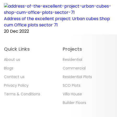
Address of the excellent project: Urban cubes Shop
C
cum Office plots sector 71
p
20 Dec 2022
2
Quick Links
Projects
About us
Residential
Blogs
Commercial
Contact us
Residential Plots
Privacy Policy
SCO Plots
Terms & Conditions
Villa House
Builder Floors