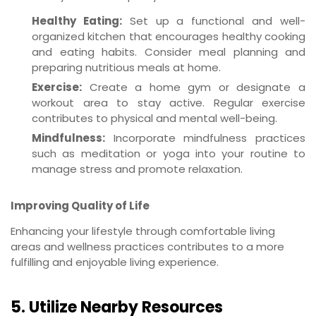
Healthy Eating:
Set up a functional and well-
organized kitchen that encourages healthy cooking
and eating habits. Consider meal planning and
preparing nutritious meals at home.
Exercise:
Create a home gym or designate a
workout area to stay active. Regular exercise
contributes to physical and mental well-being.
Mindfulness:
Incorporate mindfulness practices
such as meditation or yoga into your routine to
manage stress and promote relaxation.
Improving Quality of Life
Enhancing your lifestyle through comfortable living
areas and wellness practices contributes to a more
fulfilling and enjoyable living experience.
5. Utilize Nearby Resources