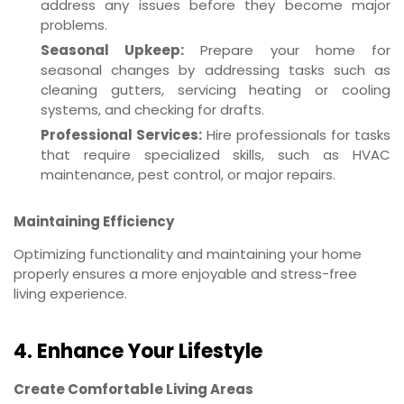
address any issues before they become major
problems.
Seasonal Upkeep:
Prepare your home for
seasonal changes by addressing tasks such as
cleaning gutters, servicing heating or cooling
systems, and checking for drafts.
Professional Services:
Hire professionals for tasks
that require specialized skills, such as HVAC
maintenance, pest control, or major repairs.
Maintaining Efficiency
Optimizing functionality and maintaining your home
properly ensures a more enjoyable and stress-free
living experience.
4. Enhance Your Lifestyle
Create Comfortable Living Areas