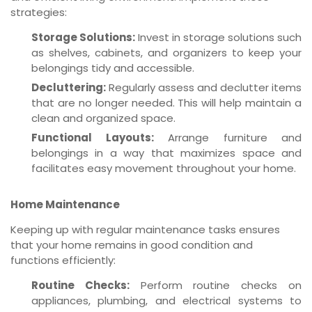
strategies:
Storage Solutions:
Invest in storage solutions such
as shelves, cabinets, and organizers to keep your
belongings tidy and accessible.
Decluttering:
Regularly assess and declutter items
that are no longer needed. This will help maintain a
clean and organized space.
Functional Layouts:
Arrange furniture and
belongings in a way that maximizes space and
facilitates easy movement throughout your home.
Home Maintenance
Keeping up with regular maintenance tasks ensures
that your home remains in good condition and
functions efficiently:
Routine Checks:
Perform routine checks on
appliances, plumbing, and electrical systems to