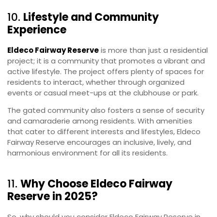
10.
Lifestyle and Community
Experience
Eldeco Fairway Reserve
is more than just a residential
project; it is a community that promotes a vibrant and
active lifestyle. The project offers plenty of spaces for
residents to interact, whether through organized
events or casual meet-ups at the clubhouse or park.
The gated community also fosters a sense of security
and camaraderie among residents. With amenities
that cater to different interests and lifestyles, Eldeco
Fairway Reserve encourages an inclusive, lively, and
harmonious environment for all its residents.
11.
Why Choose Eldeco Fairway
Reserve in 2025?
So, why should you consider Eldeco Fairway Reserve in