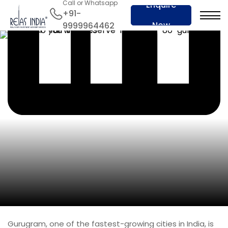
Call or Whatsapp
Enquire
+91-
Now
9999964462
Gurugram, one of the fastest-growing cities in India, is