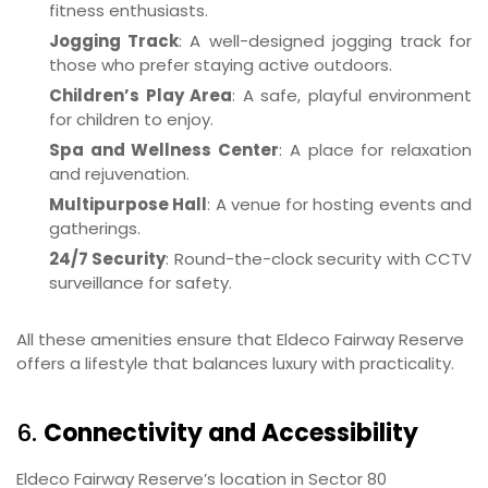
fitness enthusiasts.
Jogging Track
: A well-designed jogging track for
those who prefer staying active outdoors.
Children’s Play Area
: A safe, playful environment
for children to enjoy.
Spa and Wellness Center
: A place for relaxation
and rejuvenation.
Multipurpose Hall
: A venue for hosting events and
gatherings.
24/7 Security
: Round-the-clock security with CCTV
surveillance for safety.
All these amenities ensure that Eldeco Fairway Reserve
offers a lifestyle that balances luxury with practicality.
6.
Connectivity and Accessibility
Eldeco Fairway Reserve’s location in Sector 80