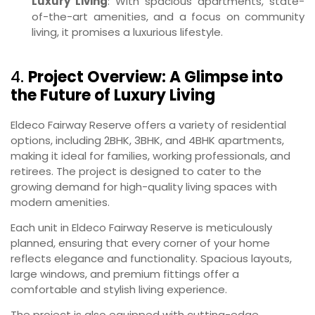
Luxury Living
: With spacious apartments, state-
of-the-art amenities, and a focus on community
living, it promises a luxurious lifestyle.
4.
Project Overview: A Glimpse into
the Future of Luxury Living
Eldeco Fairway Reserve offers a variety of residential
options, including 2BHK, 3BHK, and 4BHK apartments,
making it ideal for families, working professionals, and
retirees. The project is designed to cater to the
growing demand for high-quality living spaces with
modern amenities.
Each unit in Eldeco Fairway Reserve is meticulously
planned, ensuring that every corner of your home
reflects elegance and functionality. Spacious layouts,
large windows, and premium fittings offer a
comfortable and stylish living experience.
The project is also equipped with cutting-edge