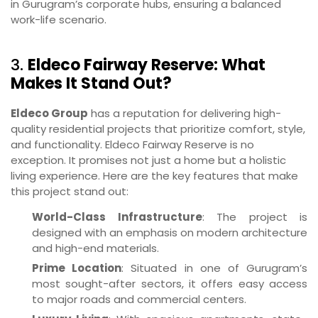
in Gurugram’s corporate hubs, ensuring a balanced
work-life scenario.
3.
Eldeco Fairway Reserve: What
Makes It Stand Out?
Eldeco Group
has a reputation for delivering high-
quality residential projects that prioritize comfort, style,
and functionality. Eldeco Fairway Reserve is no
exception. It promises not just a home but a holistic
living experience. Here are the key features that make
this project stand out:
World-Class Infrastructure
: The project is
designed with an emphasis on modern architecture
and high-end materials.
Prime Location
: Situated in one of Gurugram’s
most sought-after sectors, it offers easy access
to major roads and commercial centers.