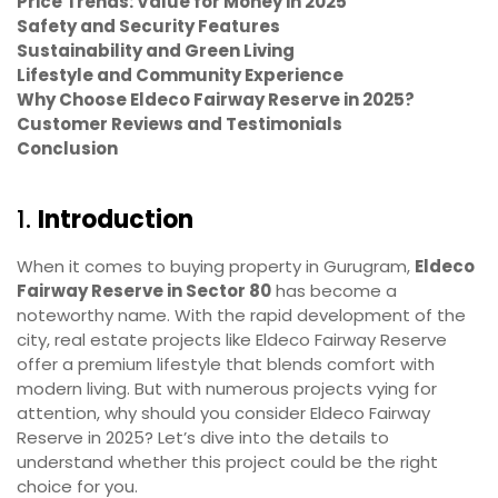
Price Trends: Value for Money in 2025
Safety and Security Features
Sustainability and Green Living
Lifestyle and Community Experience
Why Choose Eldeco Fairway Reserve in 2025?
Customer Reviews and Testimonials
Conclusion
1.
Introduction
When it comes to buying property in Gurugram,
Eldeco
Fairway Reserve in Sector 80
has become a
noteworthy name. With the rapid development of the
city, real estate projects like Eldeco Fairway Reserve
offer a premium lifestyle that blends comfort with
modern living. But with numerous projects vying for
attention, why should you consider Eldeco Fairway
Reserve in 2025? Let’s dive into the details to
understand whether this project could be the right
choice for you.