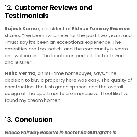
12.
Customer Reviews and
Testimonials
Rajesh Kumar
, a resident of
Eldeco Fairway Reserve
,
shares, “I’ve been living here for the past two years, and
I must say it’s been an exceptional experience. The
amenities are top-notch, and the community is warm
and welcoming. The location is perfect for both work
and leisure.”
Neha Verma
, a first-time homebuyer, says, “The
decision to buy a property here was easy. The quality of
construction, the lush green spaces, and the overall
design of the apartments are impressive. I feel like I’ve
found my dream home.”
13.
Conclusion
Eldeco Fairway Reserve in Sector 80 Gurugram is