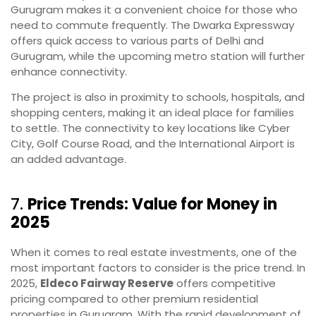
Gurugram makes it a convenient choice for those who
need to commute frequently. The Dwarka Expressway
offers quick access to various parts of Delhi and
Gurugram, while the upcoming metro station will further
enhance connectivity.
The project is also in proximity to schools, hospitals, and
shopping centers, making it an ideal place for families
to settle. The connectivity to key locations like Cyber
City, Golf Course Road, and the International Airport is
an added advantage.
7.
Price Trends: Value for Money in
2025
When it comes to real estate investments, one of the
most important factors to consider is the price trend. In
2025,
Eldeco Fairway Reserve
offers competitive
pricing compared to other premium residential
properties in Gurugram. With the rapid development of