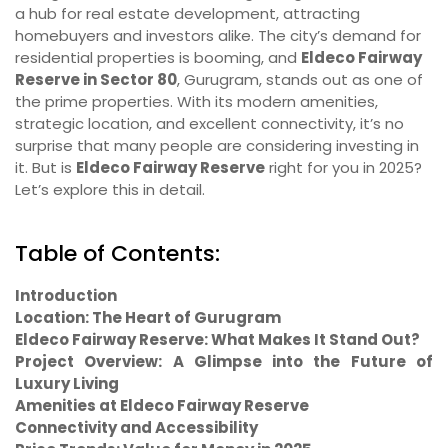
a hub for real estate development, attracting
homebuyers and investors alike. The city’s demand for
residential properties is booming, and
Eldeco Fairway
Reserve in Sector 80
, Gurugram, stands out as one of
the prime properties. With its modern amenities,
strategic location, and excellent connectivity, it’s no
surprise that many people are considering investing in
it. But is
Eldeco Fairway Reserve
right for you in 2025?
Let’s explore this in detail.
Table of Contents:
Introduction
Location: The Heart of Gurugram
Eldeco Fairway Reserve: What Makes It Stand Out?
Project Overview: A Glimpse into the Future of
Luxury Living
Amenities at Eldeco Fairway Reserve
Connectivity and Accessibility