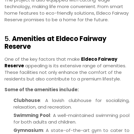
technology, making life more convenient. From smart
home features to eco-friendly solutions, Eldeco Fairway
Reserve promises to be a home for the future.
5.
Amenities at Eldeco Fairway
Reserve
One of the key factors that make
Eldeco Fairway
Reserve
appealing is its extensive range of amenities.
These facilities not only enhance the comfort of the
residents but also contribute to a premium lifestyle.
Some of the amenities include:
Clubhouse
: A lavish clubhouse for socializing,
relaxation, and recreation.
Swimming Pool
: A well-maintained swimming pool
for both adults and children.
Gymnasium
: A state-of-the-art gym to cater to