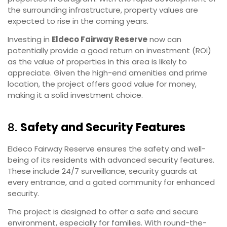
the surrounding infrastructure, property values are
expected to rise in the coming years.
Investing in
Eldeco Fairway Reserve
now can
potentially provide a good return on investment (ROI)
as the value of properties in this area is likely to
appreciate. Given the high-end amenities and prime
location, the project offers good value for money,
making it a solid investment choice.
8.
Safety and Security Features
Eldeco Fairway Reserve ensures the safety and well-
being of its residents with advanced security features.
These include 24/7 surveillance, security guards at
every entrance, and a gated community for enhanced
security.
The project is designed to offer a safe and secure
environment, especially for families. With round-the-