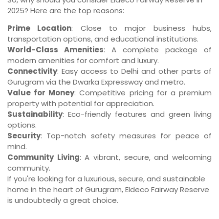
2025? Here are the top reasons:
Prime Location
: Close to major business hubs,
transportation options, and educational institutions.
World-Class Amenities
: A complete package of
modern amenities for comfort and luxury.
Connectivity
: Easy access to Delhi and other parts of
Gurugram via the Dwarka Expressway and metro.
Value for Money
: Competitive pricing for a premium
property with potential for appreciation.
Sustainability
: Eco-friendly features and green living
options.
Security
: Top-notch safety measures for peace of
mind.
Community Living
: A vibrant, secure, and welcoming
community.
If you're looking for a luxurious, secure, and sustainable
home in the heart of Gurugram, Eldeco Fairway Reserve
is undoubtedly a great choice.