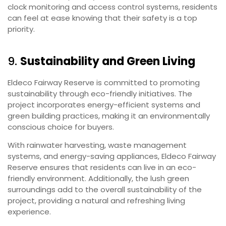
clock monitoring and access control systems, residents
can feel at ease knowing that their safety is a top
priority.
9.
Sustainability and Green Living
Eldeco Fairway Reserve is committed to promoting
sustainability through eco-friendly initiatives. The
project incorporates energy-efficient systems and
green building practices, making it an environmentally
conscious choice for buyers.
With rainwater harvesting, waste management
systems, and energy-saving appliances, Eldeco Fairway
Reserve ensures that residents can live in an eco-
friendly environment. Additionally, the lush green
surroundings add to the overall sustainability of the
project, providing a natural and refreshing living
experience.