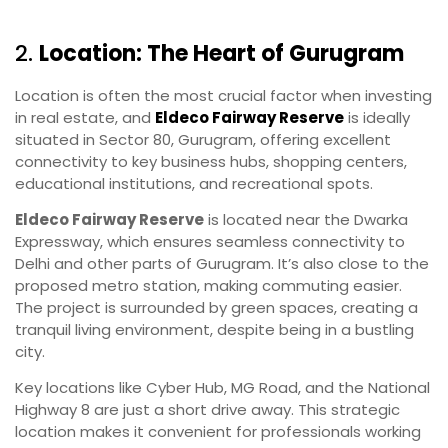
2.
Location: The Heart of Gurugram
Location is often the most crucial factor when investing
in real estate, and
Eldeco Fairway Reserve
is ideally
situated in Sector 80, Gurugram, offering excellent
connectivity to key business hubs, shopping centers,
educational institutions, and recreational spots.
Eldeco Fairway Reserve
is located near the Dwarka
Expressway, which ensures seamless connectivity to
Delhi and other parts of Gurugram. It’s also close to the
proposed metro station, making commuting easier.
The project is surrounded by green spaces, creating a
tranquil living environment, despite being in a bustling
city.
Key locations like Cyber Hub, MG Road, and the National
Highway 8 are just a short drive away. This strategic
location makes it convenient for professionals working