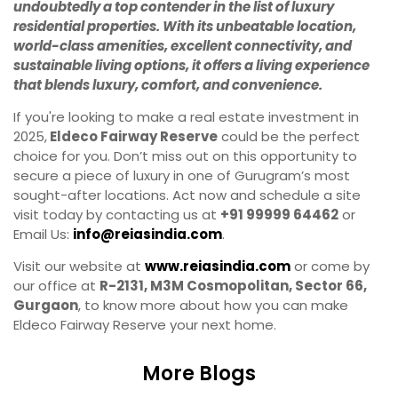
undoubtedly a top contender in the list of luxury
residential properties. With its unbeatable location,
world-class amenities, excellent connectivity, and
sustainable living options, it offers a living experience
that blends luxury, comfort, and convenience.
If you're looking to make a real estate investment in
2025,
Eldeco Fairway Reserve
could be the perfect
choice for you. Don’t miss out on this opportunity to
secure a piece of luxury in one of Gurugram’s most
sought-after locations. Act now and schedule a site
visit today by contacting us at
+91 99999 64462
or
Email Us:
info@reiasindia.com
.
Visit our website at
www.reiasindia.com
or come by
our office at
R-2131, M3M Cosmopolitan, Sector 66,
Gurgaon
, to know more about how you can make
Eldeco Fairway Reserve your next home.
More Blogs