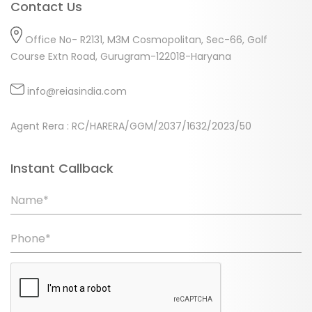
Contact Us
Office No- R2131, M3M Cosmopolitan, Sec-66, Golf
Course Extn Road, Gurugram-122018-Haryana
info@reiasindia.com
Agent Rera : RC/HARERA/GGM/2037/1632/2023/50
Instant Callback
Name*
Phone*