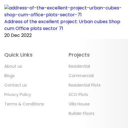
Address of the excellent project: Urban cubes Shop
C
cum Office plots sector 71
p
20 Dec 2022
2
Quick Links
Projects
About us
Residential
Blogs
Commercial
Contact us
Residential Plots
Privacy Policy
SCO Plots
Terms & Conditions
Villa House
Builder Floors