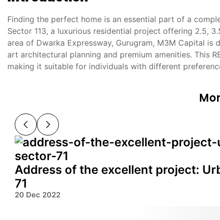
Finding the perfect home is an essential part of a compl
Sector 113, a luxurious residential project offering 2.5, 
area of Dwarka Expressway, Gurugram, M3M Capital is de
art architectural planning and premium amenities. This 
making it suitable for individuals with different preferen
Mor
Address of the excellent project: U
71
20 Dec 2022