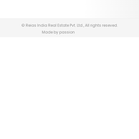
© Reias India Real Estate Pvt. Ltd., All rights reseved.
Made by passion