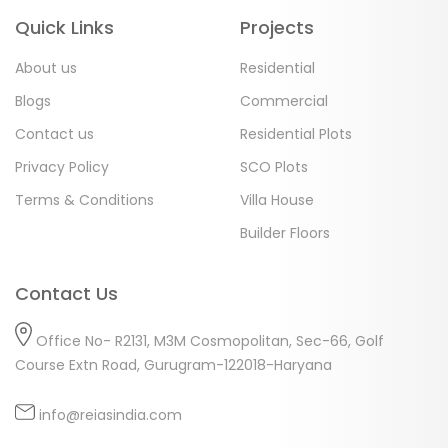
Quick Links
Projects
About us
Residential
Blogs
Commercial
Contact us
Residential Plots
Privacy Policy
SCO Plots
Terms & Conditions
Villa House
Builder Floors
Contact Us
Office No- R2131, M3M Cosmopolitan, Sec-66, Golf
Course Extn Road, Gurugram-122018-Haryana
info@reiasindia.com