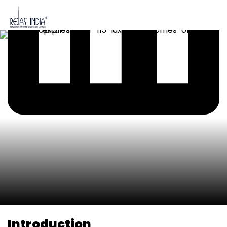
Introduction