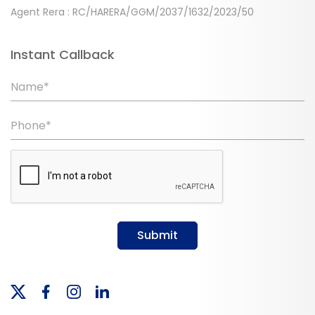
Agent Rera : RC/HARERA/GGM/2037/1632/2023/50
Instant Callback
Name*
Phone*
Submit