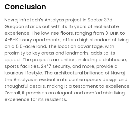
Conclusion
Navraj Infratech's Antalyas project in Sector 37d
Gurgaon stands out with its 15 years of real estate
experience. The low-rise floors, ranging from 3-BHK to
4-BHK luxury apartments, offer a high standard of living
on a 5.5-acre land. The location advantage, with
proximity to key areas and landmarks, adds to its
appeal. The project's amenities, including a clubhouse,
sports facilities, 24*7 security, and more, provide a
luxurious lifestyle. The architectural brilliance of Navraj
the Antalyas is evident in its contemporary design and
thoughtful details, making it a testament to excellence.
Overall, it promises an elegant and comfortable living
experience for its residents.