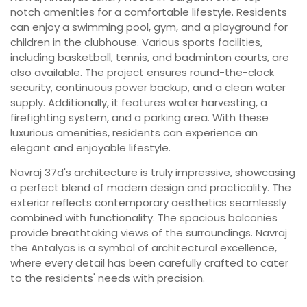
notch amenities for a comfortable lifestyle. Residents
can enjoy a swimming pool, gym, and a playground for
children in the clubhouse. Various sports facilities,
including basketball, tennis, and badminton courts, are
also available. The project ensures round-the-clock
security, continuous power backup, and a clean water
supply. Additionally, it features water harvesting, a
firefighting system, and a parking area. With these
luxurious amenities, residents can experience an
elegant and enjoyable lifestyle.
Navraj 37d's architecture is truly impressive, showcasing
a perfect blend of modern design and practicality. The
exterior reflects contemporary aesthetics seamlessly
combined with functionality. The spacious balconies
provide breathtaking views of the surroundings. Navraj
the Antalyas is a symbol of architectural excellence,
where every detail has been carefully crafted to cater
to the residents' needs with precision.