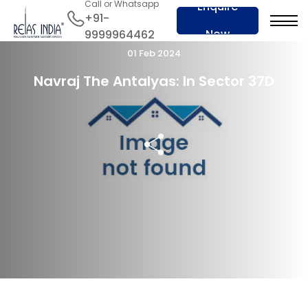
Call or Whatsapp
Enquire
+91-
Now
9999964462
01 Feb 2024
Navraj The Antalyas: In Sector 37D