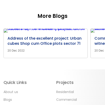
More Blogs
Address of the excellent project: Urban
Comm
cubes Shop cum Office plots sector 71
witne
20 Dec 2022
20 Dec
Quick Links
Projects
About us
Residential
Blogs
Commercial