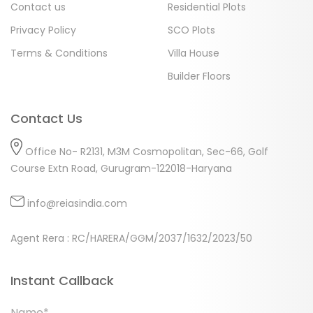
Contact us
Residential Plots
Privacy Policy
SCO Plots
Terms & Conditions
Villa House
Builder Floors
Contact Us
Office No- R2131, M3M Cosmopolitan, Sec-66, Golf
Course Extn Road, Gurugram-122018-Haryana
info@reiasindia.com
Agent Rera : RC/HARERA/GGM/2037/1632/2023/50
Instant Callback
Name*