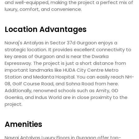
and well-equipped, making the project a perfect mix of
luxury, comfort, and convenience.
Location Advantages
Navraj's Antalyas in Sector 37d Gurgaon enjoys a
strategic location. It provides excellent connectivity to
key areas of Gurgaon and is near the Dwarka
Expressway. The project is just a short distance from
important landmarks like HUDA City Centre Metro
Station and Medanta Hospital. You can easily reach NH-
08, Golf Course Road, and Sohna Road from here.
Additionally, renowned schools such as Amity, GD
Goenka, and Indus World are in close proximity to the
project.
Amenities
Navraj Antalyas Luxury Floors in Gurgaon offer top-