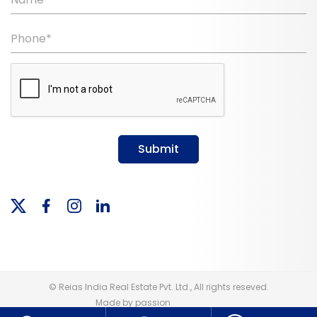
Phone*
Submit
© Reias India Real Estate Pvt. Ltd., All rights reseved.
Made by passion