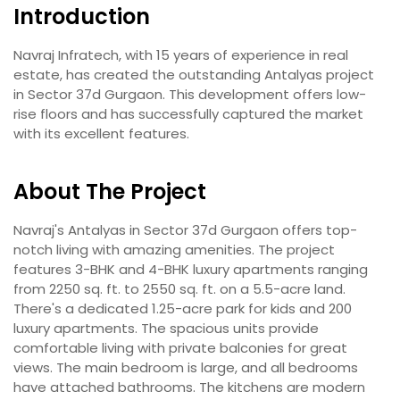
Introduction
Navraj Infratech, with 15 years of experience in real
estate, has created the outstanding Antalyas project
in Sector 37d Gurgaon. This development offers low-
rise floors and has successfully captured the market
with its excellent features.
About The Project
Navraj's Antalyas in Sector 37d Gurgaon offers top-
notch living with amazing amenities. The project
features 3-BHK and 4-BHK luxury apartments ranging
from 2250 sq. ft. to 2550 sq. ft. on a 5.5-acre land.
There's a dedicated 1.25-acre park for kids and 200
luxury apartments. The spacious units provide
comfortable living with private balconies for great
views. The main bedroom is large, and all bedrooms
have attached bathrooms. The kitchens are modern