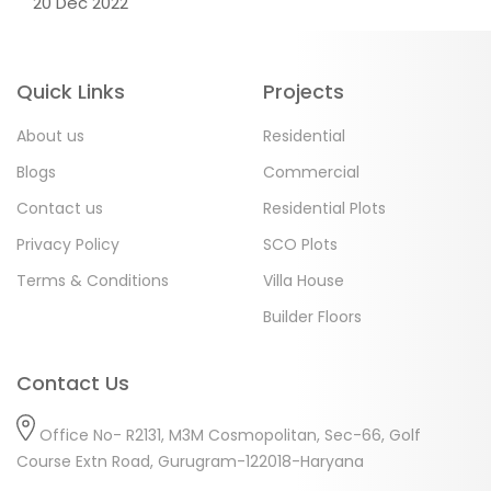
20 Dec 2022
Quick Links
Projects
About us
Residential
Blogs
Commercial
Contact us
Residential Plots
Privacy Policy
SCO Plots
Terms & Conditions
Villa House
Builder Floors
Contact Us
Office No- R2131, M3M Cosmopolitan, Sec-66, Golf
Course Extn Road, Gurugram-122018-Haryana