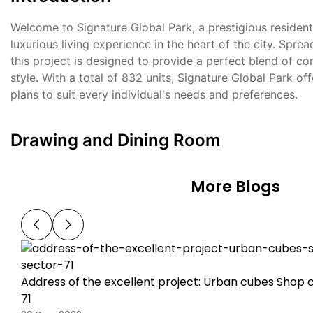
Welcome to Signature Global Park, a prestigious residenti
luxurious living experience in the heart of the city. Spre
this project is designed to provide a perfect blend of c
style. With a total of 832 units, Signature Global Park of
plans to suit every individual's needs and preferences.
Drawing and Dining Room
More Blogs
Address of the excellent project: Urban cubes Shop 
71