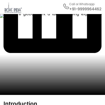
Call or Whatsapp
+91-9999964462
Introduction