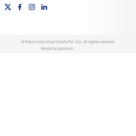
© Reias India Real Estate Pvt. Ltd., All rights reseved.
Made by passion