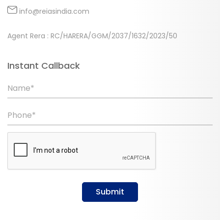
info@reiasindia.com
Agent Rera : RC/HARERA/GGM/2037/1632/2023/50
Instant Callback
Name*
Phone*
Submit