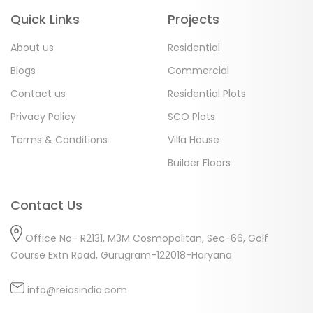
Quick Links
Projects
About us
Residential
Blogs
Commercial
Contact us
Residential Plots
Privacy Policy
SCO Plots
Terms & Conditions
Villa House
Builder Floors
Contact Us
Office No- R2131, M3M Cosmopolitan, Sec-66, Golf
Course Extn Road, Gurugram-122018-Haryana
info@reiasindia.com