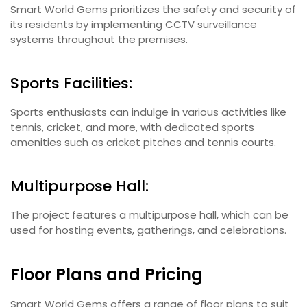
Smart World Gems prioritizes the safety and security of
its residents by implementing CCTV surveillance
systems throughout the premises.
Sports Facilities:
Sports enthusiasts can indulge in various activities like
tennis, cricket, and more, with dedicated sports
amenities such as cricket pitches and tennis courts.
Multipurpose Hall:
The project features a multipurpose hall, which can be
used for hosting events, gatherings, and celebrations.
Floor Plans and Pricing
Smart World Gems offers a range of floor plans to suit