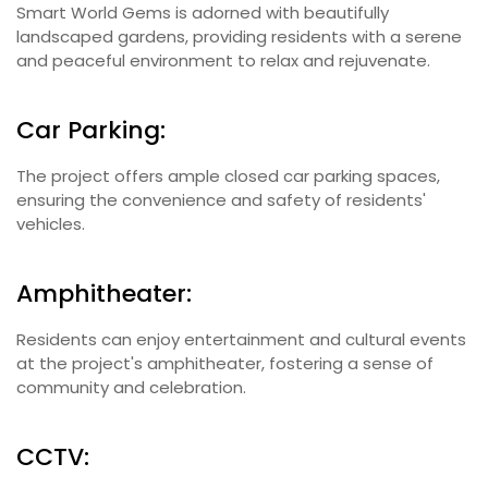
Smart World Gems is adorned with beautifully
landscaped gardens, providing residents with a serene
and peaceful environment to relax and rejuvenate.
Car Parking:
The project offers ample closed car parking spaces,
ensuring the convenience and safety of residents'
vehicles.
Amphitheater:
Residents can enjoy entertainment and cultural events
at the project's amphitheater, fostering a sense of
community and celebration.
CCTV: