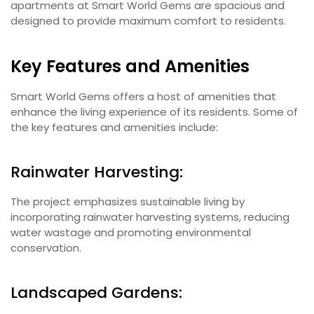
apartments at Smart World Gems are spacious and
designed to provide maximum comfort to residents.
Key Features and Amenities
Smart World Gems offers a host of amenities that
enhance the living experience of its residents. Some of
the key features and amenities include:
Rainwater Harvesting:
The project emphasizes sustainable living by
incorporating rainwater harvesting systems, reducing
water wastage and promoting environmental
conservation.
Landscaped Gardens: