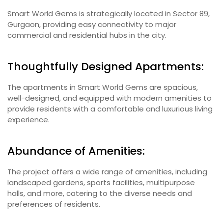
Smart World Gems is strategically located in Sector 89,
Gurgaon, providing easy connectivity to major
commercial and residential hubs in the city.
Thoughtfully Designed Apartments:
The apartments in Smart World Gems are spacious,
well-designed, and equipped with modern amenities to
provide residents with a comfortable and luxurious living
experience.
Abundance of Amenities:
The project offers a wide range of amenities, including
landscaped gardens, sports facilities, multipurpose
halls, and more, catering to the diverse needs and
preferences of residents.