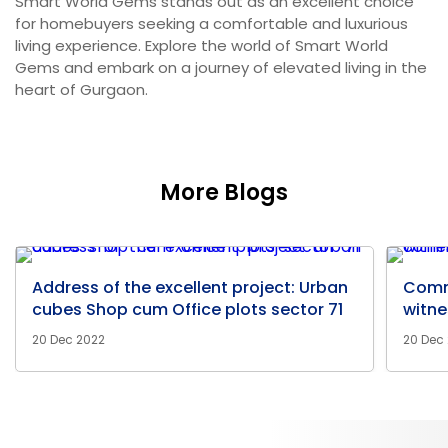
Smart World Gems stands out as an excellent choice
for homebuyers seeking a comfortable and luxurious
living experience. Explore the world of Smart World
Gems and embark on a journey of elevated living in the
heart of Gurgaon.
More Blogs
Address of the excellent project: Urban
Comm
cubes Shop cum Office plots sector 71
witne
20 Dec 2022
20 Dec