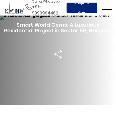
Call or Whatsapp
Enquire
+91-
Now
9999964462
19 Nov 2023
Smart World Gems: A Luxurious
Residential Project in Sector 89, Gurgaon