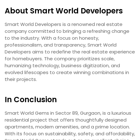
About Smart World Developers
Smart World Developers is a renowned real estate
company committed to bringing a refreshing change
to the industry. With a focus on honesty,
professionalism, and transparency, Smart World
Developers aims to redefine the real estate experience
for homebuyers. The company prioritizes scale,
humanizing technology, business digitization, and
evolved lifescapes to create winning combinations in
their projects.
In Conclusion
Smart World Gems in Sector 89, Gurgaon, is a luxurious
residential project that offers thoughtfully designed
apartments, modern amenities, and a prime location.
With its focus on sustainability, safety, and affordability,