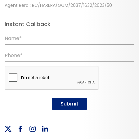
Agent Rera : RC/HARERA/GGM/2037/1632/2023/50
Instant Callback
Name*
Phone*
Submit