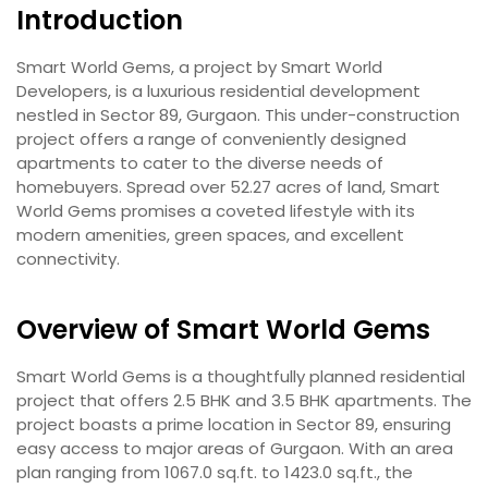
Introduction
Smart World Gems, a project by Smart World
Developers, is a luxurious residential development
nestled in Sector 89, Gurgaon. This under-construction
project offers a range of conveniently designed
apartments to cater to the diverse needs of
homebuyers. Spread over 52.27 acres of land, Smart
World Gems promises a coveted lifestyle with its
modern amenities, green spaces, and excellent
connectivity.
Overview of Smart World Gems
Smart World Gems is a thoughtfully planned residential
project that offers 2.5 BHK and 3.5 BHK apartments. The
project boasts a prime location in Sector 89, ensuring
easy access to major areas of Gurgaon. With an area
plan ranging from 1067.0 sq.ft. to 1423.0 sq.ft., the