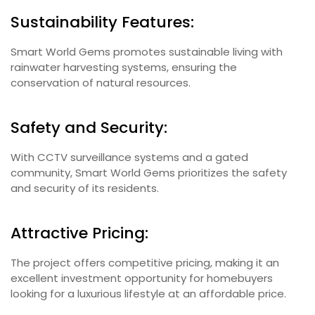
Sustainability Features:
Smart World Gems promotes sustainable living with
rainwater harvesting systems, ensuring the
conservation of natural resources.
Safety and Security:
With CCTV surveillance systems and a gated
community, Smart World Gems prioritizes the safety
and security of its residents.
Attractive Pricing:
The project offers competitive pricing, making it an
excellent investment opportunity for homebuyers
looking for a luxurious lifestyle at an affordable price.