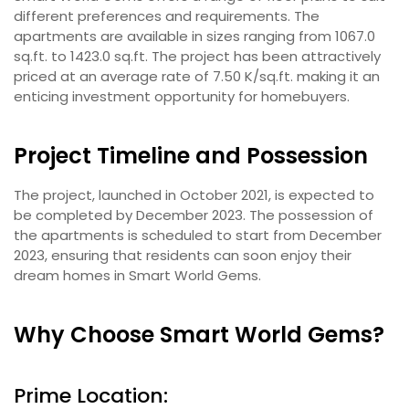
different preferences and requirements. The
apartments are available in sizes ranging from 1067.0
sq.ft. to 1423.0 sq.ft. The project has been attractively
priced at an average rate of 7.50 K/sq.ft. making it an
enticing investment opportunity for homebuyers.
Project Timeline and Possession
The project, launched in October 2021, is expected to
be completed by December 2023. The possession of
the apartments is scheduled to start from December
2023, ensuring that residents can soon enjoy their
dream homes in Smart World Gems.
Why Choose Smart World Gems?
Prime Location: