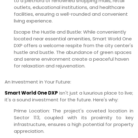
to a plethora of renowned shopping malls, retail
outlets, educational institutions, and healthcare
facilities, ensuring a well-rounded and convenient
living experience.
Escape the Hustle and Bustle:
While conveniently
located near essential amenities, Smart World One
DXP offers a welcome respite from the city center's
hustle and bustle. The abundance of green spaces
and serene environment create a peaceful haven
for relaxation and rejuvenation.
An Investment in Your Future:
Smart World One DXP
isn't just a luxurious place to live;
it's a sound investment for the future. Here's why:
Prime Location:
The project's coveted location in
Sector 113, coupled with its proximity to key
infrastructure, ensures a high potential for property
appreciation.