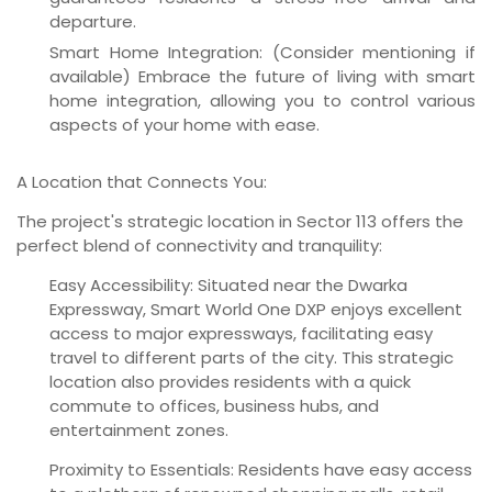
departure.
Smart Home Integration:
(Consider mentioning if
available) Embrace the future of living with smart
home integration, allowing you to control various
aspects of your home with ease.
A Location that Connects You:
The project's strategic location in Sector 113 offers the
perfect blend of connectivity and tranquility:
Easy Accessibility:
Situated near the Dwarka
Expressway, Smart World One DXP enjoys excellent
access to major expressways, facilitating easy
travel to different parts of the city. This strategic
location also provides residents with a quick
commute to offices, business hubs, and
entertainment zones.
Proximity to Essentials:
Residents have easy access