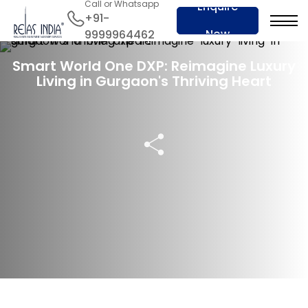
Call or Whatsapp
Enquire
+91-
Now
9999964462
04 Apr 2024
Smart World One DXP: Reimagine Luxury
Living in Gurgaon's Thriving Heart