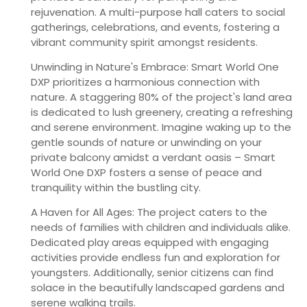
rejuvenation. A multi-purpose hall caters to social
gatherings, celebrations, and events, fostering a
vibrant community spirit amongst residents.
Unwinding in Nature's Embrace:
Smart World One
DXP prioritizes a harmonious connection with
nature. A staggering 80% of the project's land area
is dedicated to lush greenery, creating a refreshing
and serene environment. Imagine waking up to the
gentle sounds of nature or unwinding on your
private balcony amidst a verdant oasis – Smart
World One DXP fosters a sense of peace and
tranquility within the bustling city.
A Haven for All Ages:
The project caters to the
needs of families with children and individuals alike.
Dedicated play areas equipped with engaging
activities provide endless fun and exploration for
youngsters. Additionally, senior citizens can find
solace in the beautifully landscaped gardens and
serene walking trails.