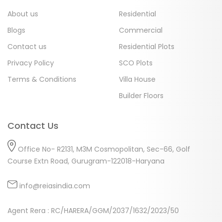
About us
Residential
Blogs
Commercial
Contact us
Residential Plots
Privacy Policy
SCO Plots
Terms & Conditions
Villa House
Builder Floors
Contact Us
Office No- R2131, M3M Cosmopolitan, Sec-66, Golf
Course Extn Road, Gurugram-122018-Haryana
info@reiasindia.com
Agent Rera : RC/HARERA/GGM/2037/1632/2023/50