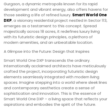
Gurgaon, a dynamic metropolis known for its rapid
development and vibrant energy, also offers havens for
those seeking a life of refined luxury.
Smart World One
DXP
, a visionary residential project nestled in Sector 113,
emerges as a testament to this concept. Spread
majestically across 18 acres, it redefines luxury living
with its futuristic design principles, a plethora of
modern amenities, and an unbeatable location.
A Glimpse into the Future: Design that Inspires
Smart World One DXP transcends the ordinary.
Internationally acclaimed architects have meticulously
crafted the project, incorporating futuristic design
elements seamlessly integrated with modern living
spaces. Imagine stepping into a world where sleek lines
and contemporary aesthetics create a sense of
sophistication and innovation. This is the essence of
Smart World One DXP – a living space that reflects your
aspirations and embodies the spirit of the future.