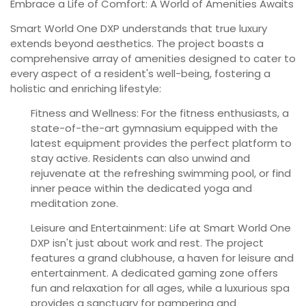
Embrace a Life of Comfort: A World of Amenities Awaits
Smart World One DXP understands that true luxury
extends beyond aesthetics. The project boasts a
comprehensive array of amenities designed to cater to
every aspect of a resident's well-being, fostering a
holistic and enriching lifestyle:
Fitness and Wellness:
For the fitness enthusiasts, a
state-of-the-art gymnasium equipped with the
latest equipment provides the perfect platform to
stay active. Residents can also unwind and
rejuvenate at the refreshing swimming pool, or find
inner peace within the dedicated yoga and
meditation zone.
Leisure and Entertainment:
Life at Smart World One
DXP isn't just about work and rest. The project
features a grand clubhouse, a haven for leisure and
entertainment. A dedicated gaming zone offers
fun and relaxation for all ages, while a luxurious spa
provides a sanctuary for pampering and