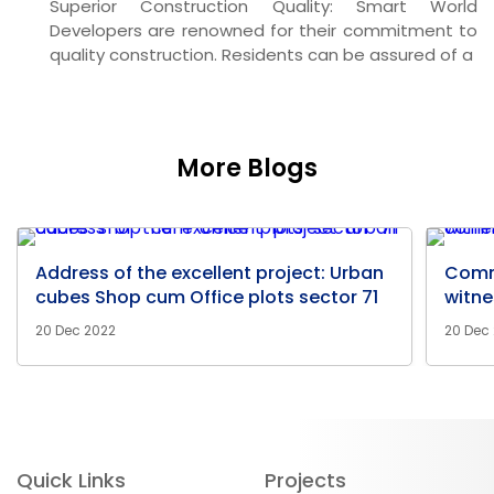
Superior Construction Quality:
Smart World
Developers are renowned for their commitment to
quality construction. Residents can be assured of a
More Blogs
Address of the excellent project: Urban
Comm
cubes Shop cum Office plots sector 71
witne
20 Dec 2022
20 Dec
Quick Links
Projects