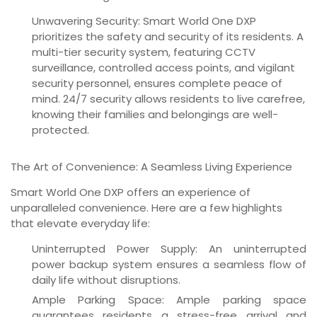
Unwavering Security:
Smart World One DXP
prioritizes the safety and security of its residents. A
multi-tier security system, featuring CCTV
surveillance, controlled access points, and vigilant
security personnel, ensures complete peace of
mind. 24/7 security allows residents to live carefree,
knowing their families and belongings are well-
protected.
The Art of Convenience: A Seamless Living Experience
Smart World One DXP offers an experience of
unparalleled convenience. Here are a few highlights
that elevate everyday life:
Uninterrupted Power Supply:
An uninterrupted
power backup system ensures a seamless flow of
daily life without disruptions.
Ample Parking Space:
Ample parking space
guarantees residents a stress-free arrival and