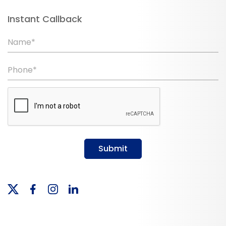
Instant Callback
Name*
Phone*
Submit