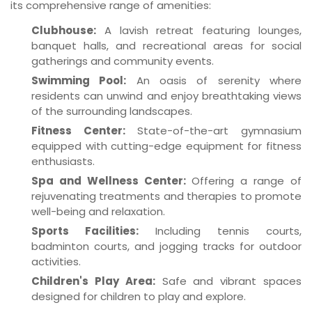
its comprehensive range of amenities:
Clubhouse:
A lavish retreat featuring lounges,
banquet halls, and recreational areas for social
gatherings and community events.
Swimming Pool:
An oasis of serenity where
residents can unwind and enjoy breathtaking views
of the surrounding landscapes.
Fitness Center:
State-of-the-art gymnasium
equipped with cutting-edge equipment for fitness
enthusiasts.
Spa and Wellness Center:
Offering a range of
rejuvenating treatments and therapies to promote
well-being and relaxation.
Sports Facilities:
Including tennis courts,
badminton courts, and jogging tracks for outdoor
activities.
Children's Play Area:
Safe and vibrant spaces
designed for children to play and explore.