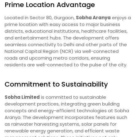
Prime Location Advantage
Located in Sector 80, Gurgaon,
Sobha Aranya
enjoys a
prime location with easy access to major business
districts, educational institutions, healthcare facilities,
and entertainment hubs. The development offers
seamless connectivity to Delhi and other parts of the
National Capital Region (NCR) via well-connected
roads and upcoming metro corridors, ensuring
residents are well-connected to the pulse of the city.
Commitment to Sustainability
Sobha Limited
is committed to sustainable
development practices, integrating green building
concepts and energy-efficient technologies at Sobha
Aranya. The development incorporates features such
as rainwater harvesting systems, solar panels for
renewable energy generation, and efficient waste