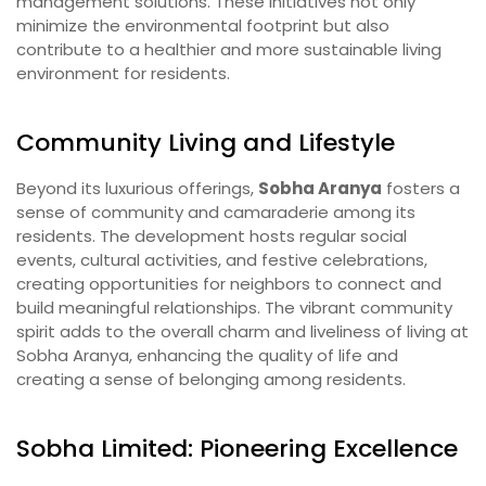
management solutions. These initiatives not only
minimize the environmental footprint but also
contribute to a healthier and more sustainable living
environment for residents.
Community Living and Lifestyle
Beyond its luxurious offerings,
Sobha Aranya
fosters a
sense of community and camaraderie among its
residents. The development hosts regular social
events, cultural activities, and festive celebrations,
creating opportunities for neighbors to connect and
build meaningful relationships. The vibrant community
spirit adds to the overall charm and liveliness of living at
Sobha Aranya, enhancing the quality of life and
creating a sense of belonging among residents.
Sobha Limited: Pioneering Excellence