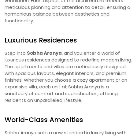
ventilation. Each aspect of the architecture reflects
meticulous planning and attention to detail, ensuring a
harmonious balance between aesthetics and
functionality.
Luxurious Residences
Step into
Sobha Aranya
, and you enter a world of
luxurious residences designed to redefine modern living.
The apartments and villas are meticulously designed
with spacious layouts, elegant interiors, and premium
finishes. Whether you choose a cozy apartment or an
expansive villa, each unit at Sobha Aranya is a
sanctuary of comfort and sophistication, offering
residents an unparalleled lifestyle.
World-Class Amenities
Sobha Aranya sets a new standard in luxury living with