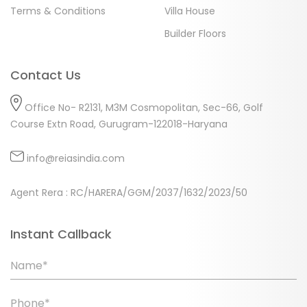
Terms & Conditions
Villa House
Builder Floors
Contact Us
Office No- R2131, M3M Cosmopolitan, Sec-66, Golf
Course Extn Road, Gurugram-122018-Haryana
info@reiasindia.com
Agent Rera : RC/HARERA/GGM/2037/1632/2023/50
Instant Callback
Name*
Phone*