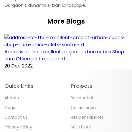
Gurgaon's dynamic urban landscape.
More Blogs
Address of the excellent project: Urban cubes Shop
C
cum Office plots sector 71
p
20 Dec 2022
2
Quick Links
Projects
About us
Residential
Blogs
Commercial
Contact us
Residential Plots
Privacy Policy
SCO Plots