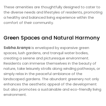
These amenities are thoughtfully designed to cater to
the diverse needs and lifestyles of residents, promoting
a healthy and balanced living experience within the
comfort of their community.
Green Spaces and Natural Harmony
Sobha Aranya
is enveloped by expansive green
spaces, lush gardens, and tranquil water bodies,
creating a serene and picturesque environment.
Residents can immerse themselves in the beauty of
nature, take leisurely strolls along winding pathways, or
simply relax in the peaceful ambiance of the
landscaped gardens. The abundant greenery not only
enhances the aesthetic appeal of the development
but also promotes a sustainable and eco-friendly living
environment.