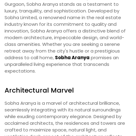
Gurgaon, Sobha Aranya stands as a testament to
luxury, tranquility, and sophistication. Developed by
Sobha Limited, a renowned name in the real estate
industry known for its commitment to quality and
innovation, Sobha Aranya offers a distinctive blend of
modern architecture, impeccable design, and world-
class amenities. Whether you are seeking a serene
retreat away from the city's hustle or a prestigious
address to call home,
Sobha Aranya
promises an
unparalleled living experience that transcends
expectations.
Architectural Marvel
Sobha Aranya is a marvel of architectural brilliance,
seamlessly integrating with its natural surroundings
while exuding contemporary elegance. Designed by
acclaimed architects, the residences and towers are
crafted to maximize space, natural light, and