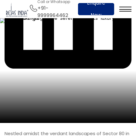
Call or Whatsapp
Enquire
+91-
Now
9999964462
Nestled amidst the verdant landscapes of Sector 80 in