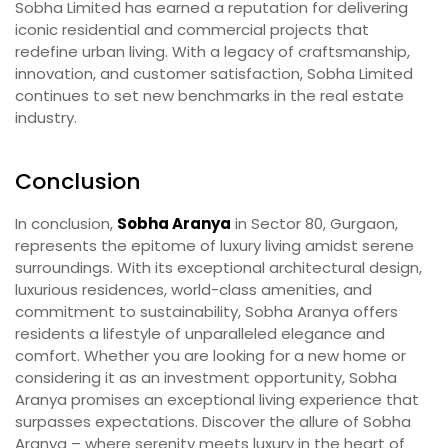
Sobha Limited has earned a reputation for delivering
iconic residential and commercial projects that
redefine urban living. With a legacy of craftsmanship,
innovation, and customer satisfaction, Sobha Limited
continues to set new benchmarks in the real estate
industry.
Conclusion
In conclusion,
Sobha Aranya
in Sector 80, Gurgaon,
represents the epitome of luxury living amidst serene
surroundings. With its exceptional architectural design,
luxurious residences, world-class amenities, and
commitment to sustainability, Sobha Aranya offers
residents a lifestyle of unparalleled elegance and
comfort. Whether you are looking for a new home or
considering it as an investment opportunity, Sobha
Aranya promises an exceptional living experience that
surpasses expectations. Discover the allure of Sobha
Aranya – where serenity meets luxury in the heart of