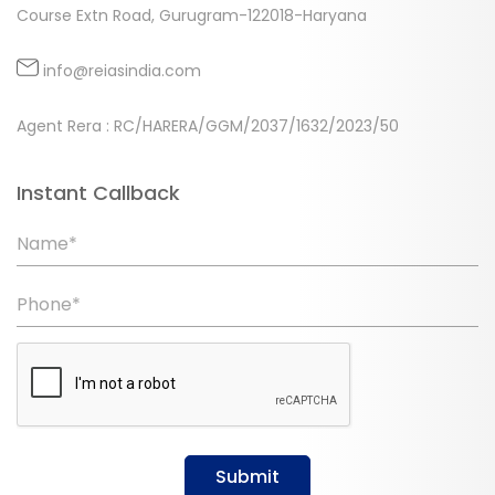
Course Extn Road, Gurugram-122018-Haryana
info@reiasindia.com
Agent Rera : RC/HARERA/GGM/2037/1632/2023/50
Instant Callback
Name*
Phone*
Submit