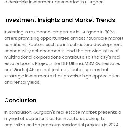
a desirable investment destination in Gurgaon.
Investment Insights and Market Trends
Investing in residential properties in Gurgaon in 2024
offers promising opportunities amidst favorable market
conditions. Factors such as infrastructure development,
connectivity enhancements, and the growing influx of
multinational corporations contribute to the city's real
estate boom. Projects like DLF Ultima, M3M Golfestate,
and Godrej Air are not just residential spaces but
strategic investments that promise high appreciation
and rental yields.
Conclusion
In conclusion, Gurgaon's real estate market presents a
myriad of opportunities for investors seeking to
capitalize on the premium residential projects in 2024.