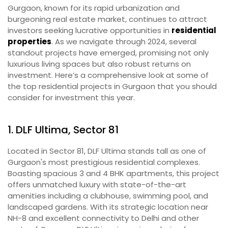
Gurgaon, known for its rapid urbanization and
burgeoning real estate market, continues to attract
investors seeking lucrative opportunities in
residential
properties
. As we navigate through 2024, several
standout projects have emerged, promising not only
luxurious living spaces but also robust returns on
investment. Here’s a comprehensive look at some of
the top residential projects in Gurgaon that you should
consider for investment this year.
1. DLF Ultima, Sector 81
Located in Sector 81, DLF Ultima stands tall as one of
Gurgaon's most prestigious residential complexes.
Boasting spacious 3 and 4 BHK apartments, this project
offers unmatched luxury with state-of-the-art
amenities including a clubhouse, swimming pool, and
landscaped gardens. With its strategic location near
NH-8 and excellent connectivity to Delhi and other