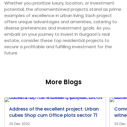
Whether you prioritize luxury, location, or investment
potential, the aforementioned projects stand as prime
examples of excellence in urban living. Each project
offers unique advantages and amenities, catering to
diverse preferences and investment goals. As you
embark on your journey to invest in Gurgaon's real
estate, consider these top residential projects to
secure a profitable and fulfilling investment for the
future.
More Blogs
Address of the excellent project: Urban
Comm
cubes Shop cum Office plots sector 71
witne
20 Dec 2022
20 Dec