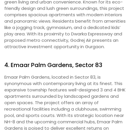
green living and urban convenience. Known for its eco-
friendly design and lush green surroundings, this project
comprises spacious apartments with modern interiors
and panoramic views. Residents benefit from amenities
like a jogging track, gymnasium, and a dedicated kids’
play area. With its proximity to Dwarka Expressway and
proposed metro connectivity, Godrej Air presents an
attractive investment opportunity in Gurgaon.
4. Emaar Palm Gardens, Sector 83
Emaar Palm Gardens, located in Sector 83, is
synonymous with contemporary living at its finest. This
expansive township features well-designed 3 and 4 BHK
apartments surrounded by landscaped gardens and
open spaces. The project offers an array of
recreational facilities including a clubhouse, swimming
pool, and sports courts. With its strategic location near
NH-8 and the upcoming commercial hubs, Emaar Palm
Gardens is poised to deliver excellent returns on