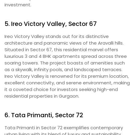
investment.
5. Ireo Victory Valley, Sector 67
Ireo Victory Valley stands out for its distinctive
architecture and panoramic views of the Aravalli hills.
Situated in Sector 67, this residential marvel offers
luxurious 3 and 4 BHK apartments spread across three
soaring towers. The project boasts of amenities such
as a skywalk, infinity pools, and landscaped terraces.
Ireo Victory Valley is renowned for its premium location,
excellent connectivity, and serene environment, making
it a coveted choice for investors seeking high-end
residential properties in Gurgaon.
6. Tata Primanti, Sector 72
Tata Primanti in Sector 72 exemplifies contemporary
urban living with its blend of luxury and sustainability.