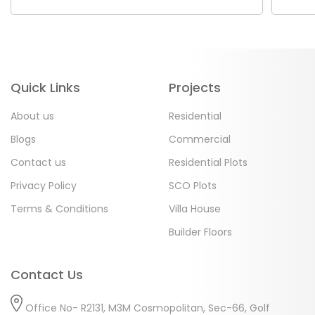
Quick Links
Projects
About us
Residential
Blogs
Commercial
Contact us
Residential Plots
Privacy Policy
SCO Plots
Terms & Conditions
Villa House
Builder Floors
Contact Us
Office No- R2131, M3M Cosmopolitan, Sec-66, Golf