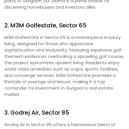
parts of Gurgaon, DLF Ultima is a prime choice for
discerning homebuyers and investors alike.
2. M3M Golfestate, Sector 65
M3M Golfestate in Sector 65 is a masterpiece in luxury
living, designed for those who appreciate
sophistication and exclusivity. Featuring expansive golf-
themed residences overlooking a sprawling golf course,
this project epitomizes opulent living. Residents enjoy
world-class amenities such as a spa, sports facilities,
and concierge services. M3M Golfestate promises a
lifestyle of prestige and leisure, making it a top
contender for investment in Gurgaon's real estate
market.
3. Godrej Air, Sector 85
Godrej Air in Sector 85 offers a harmonious blend of