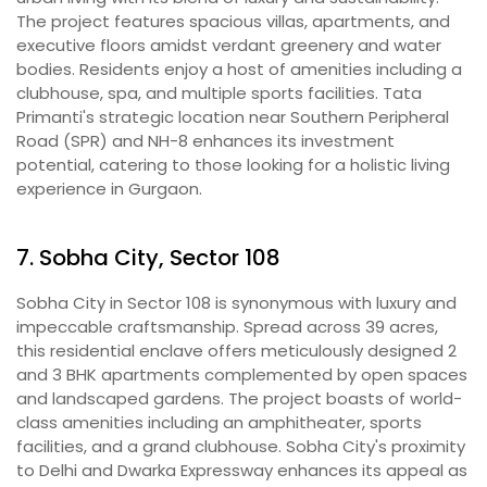
The project features spacious villas, apartments, and
executive floors amidst verdant greenery and water
bodies. Residents enjoy a host of amenities including a
clubhouse, spa, and multiple sports facilities. Tata
Primanti's strategic location near Southern Peripheral
Road (SPR) and NH-8 enhances its investment
potential, catering to those looking for a holistic living
experience in Gurgaon.
7. Sobha City, Sector 108
Sobha City in Sector 108 is synonymous with luxury and
impeccable craftsmanship. Spread across 39 acres,
this residential enclave offers meticulously designed 2
and 3 BHK apartments complemented by open spaces
and landscaped gardens. The project boasts of world-
class amenities including an amphitheater, sports
facilities, and a grand clubhouse. Sobha City's proximity
to Delhi and Dwarka Expressway enhances its appeal as