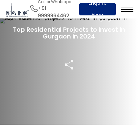
Call or Whatsapp
Enquire
+91-
Now
9999964462
21 Jul 2024
Top Residential Projects to Invest in
Gurgaon in 2024