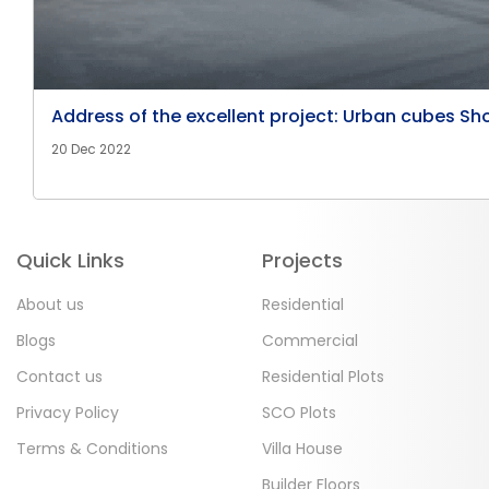
Address of the excellent project: Urban cubes Sh
20 Dec 2022
Quick Links
Projects
About us
Residential
Blogs
Commercial
Contact us
Residential Plots
Privacy Policy
SCO Plots
Terms & Conditions
Villa House
Builder Floors