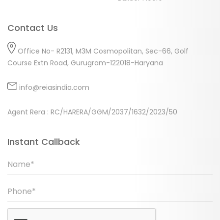
Contact Us
Office No- R2131, M3M Cosmopolitan, Sec-66, Golf
Course Extn Road, Gurugram-122018-Haryana
info@reiasindia.com
Agent Rera : RC/HARERA/GGM/2037/1632/2023/50
Instant Callback
Name*
Phone*