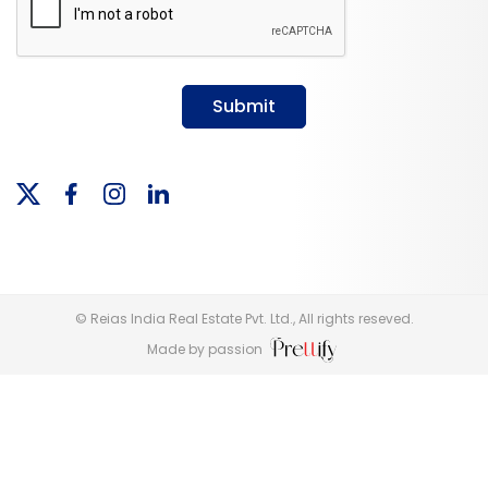
Submit
© Reias India Real Estate Pvt. Ltd., All rights reseved.
Made by passion