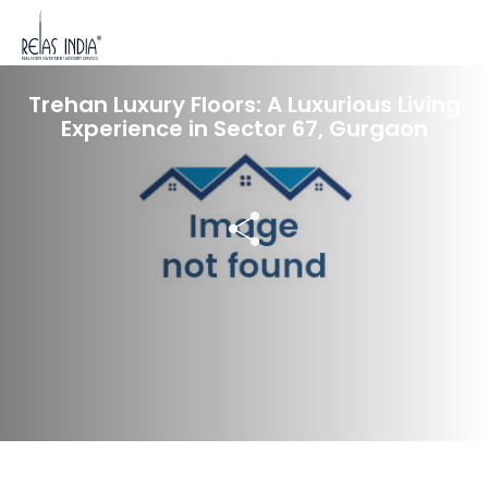
19 Dec 2023
Trehan Luxury Floors: A Luxurious Living
Experience in Sector 67, Gurgaon