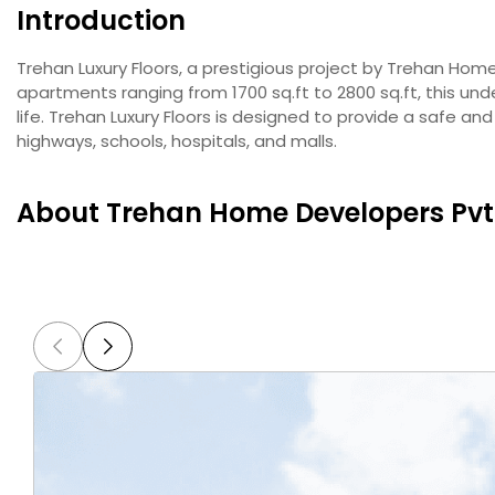
Introduction
Trehan Luxury Floors, a prestigious project by Trehan Home 
apartments ranging from 1700 sq.ft to 2800 sq.ft, this und
life. Trehan Luxury Floors is designed to provide a safe a
highways, schools, hospitals, and malls.
About Trehan Home Developers Pvt.