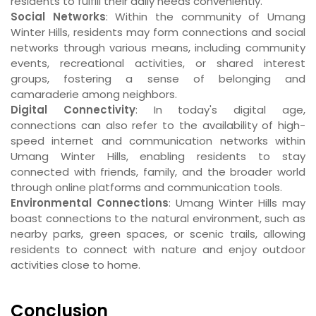
residents to fulfill their daily needs conveniently.
Social Networks
: Within the community of Umang
Winter Hills, residents may form connections and social
networks through various means, including community
events, recreational activities, or shared interest
groups, fostering a sense of belonging and
camaraderie among neighbors.
Digital Connectivity
: In today's digital age,
connections can also refer to the availability of high-
speed internet and communication networks within
Umang Winter Hills, enabling residents to stay
connected with friends, family, and the broader world
through online platforms and communication tools.
Environmental Connections
: Umang Winter Hills may
boast connections to the natural environment, such as
nearby parks, green spaces, or scenic trails, allowing
residents to connect with nature and enjoy outdoor
activities close to home.
Conclusion