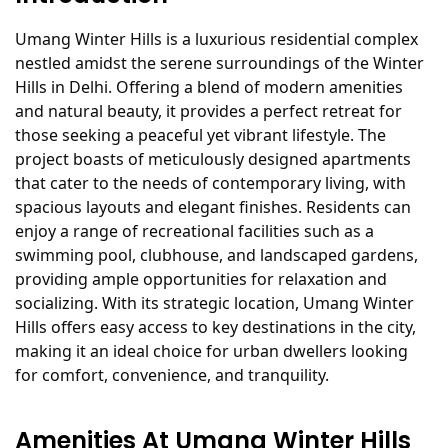
Umang Winter Hills is a luxurious residential complex
nestled amidst the serene surroundings of the Winter
Hills in Delhi. Offering a blend of modern amenities
and natural beauty, it provides a perfect retreat for
those seeking a peaceful yet vibrant lifestyle. The
project boasts of meticulously designed apartments
that cater to the needs of contemporary living, with
spacious layouts and elegant finishes. Residents can
enjoy a range of recreational facilities such as a
swimming pool, clubhouse, and landscaped gardens,
providing ample opportunities for relaxation and
socializing. With its strategic location, Umang Winter
Hills offers easy access to key destinations in the city,
making it an ideal choice for urban dwellers looking
for comfort, convenience, and tranquility.
Amenities At Umang Winter Hills