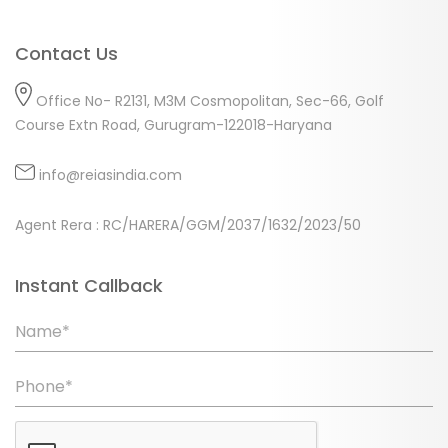
Contact Us
Office No- R2131, M3M Cosmopolitan, Sec-66, Golf
Course Extn Road, Gurugram-122018-Haryana
info@reiasindia.com
Agent Rera : RC/HARERA/GGM/2037/1632/2023/50
Instant Callback
Name*
Phone*