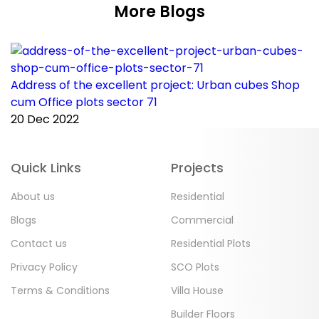
More Blogs
Address of the excellent project: Urban cubes Shop
C
cum Office plots sector 71
p
20 Dec 2022
2
Quick Links
Projects
About us
Residential
Blogs
Commercial
Contact us
Residential Plots
Privacy Policy
SCO Plots
Terms & Conditions
Villa House
Builder Floors