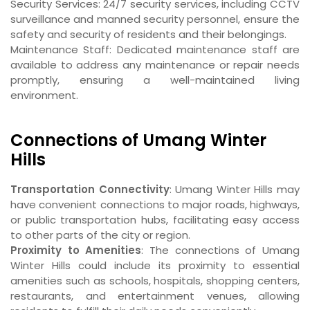
Security Services: 24/7 security services, including CCTV
surveillance and manned security personnel, ensure the
safety and security of residents and their belongings.
Maintenance Staff: Dedicated maintenance staff are
available to address any maintenance or repair needs
promptly, ensuring a well-maintained living
environment.
Connections of Umang Winter
Hills
Transportation Connectivity
: Umang Winter Hills may
have convenient connections to major roads, highways,
or public transportation hubs, facilitating easy access
to other parts of the city or region.
Proximity to Amenities
: The connections of Umang
Winter Hills could include its proximity to essential
amenities such as schools, hospitals, shopping centers,
restaurants, and entertainment venues, allowing