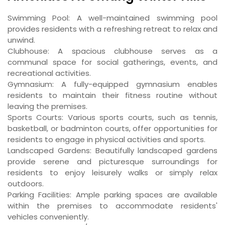
Swimming Pool: A well-maintained swimming pool
provides residents with a refreshing retreat to relax and
unwind.
Clubhouse: A spacious clubhouse serves as a
communal space for social gatherings, events, and
recreational activities.
Gymnasium: A fully-equipped gymnasium enables
residents to maintain their fitness routine without
leaving the premises.
Sports Courts: Various sports courts, such as tennis,
basketball, or badminton courts, offer opportunities for
residents to engage in physical activities and sports.
Landscaped Gardens: Beautifully landscaped gardens
provide serene and picturesque surroundings for
residents to enjoy leisurely walks or simply relax
outdoors.
Parking Facilities: Ample parking spaces are available
within the premises to accommodate residents'
vehicles conveniently.