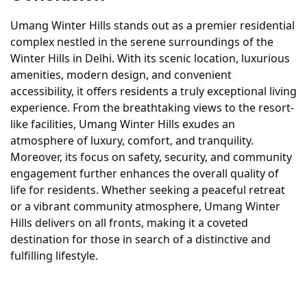
Umang Winter Hills stands out as a premier residential
complex nestled in the serene surroundings of the
Winter Hills in Delhi. With its scenic location, luxurious
amenities, modern design, and convenient
accessibility, it offers residents a truly exceptional living
experience. From the breathtaking views to the resort-
like facilities, Umang Winter Hills exudes an
atmosphere of luxury, comfort, and tranquility.
Moreover, its focus on safety, security, and community
engagement further enhances the overall quality of
life for residents. Whether seeking a peaceful retreat
or a vibrant community atmosphere, Umang Winter
Hills delivers on all fronts, making it a coveted
destination for those in search of a distinctive and
fulfilling lifestyle.