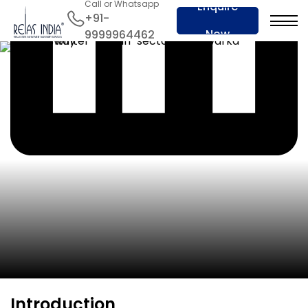
Call or Whatsapp
Enquire
+91-
Now
9999964462
Introduction