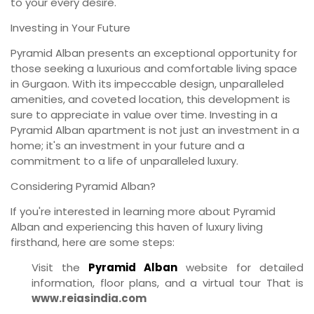
to your every desire.
Investing in Your Future
Pyramid Alban presents an exceptional opportunity for
those seeking a luxurious and comfortable living space
in Gurgaon. With its impeccable design, unparalleled
amenities, and coveted location, this development is
sure to appreciate in value over time. Investing in a
Pyramid Alban apartment is not just an investment in a
home; it's an investment in your future and a
commitment to a life of unparalleled luxury.
Considering Pyramid Alban?
If you're interested in learning more about Pyramid
Alban and experiencing this haven of luxury living
firsthand, here are some steps:
Visit the
Pyramid Alban
website for detailed
information, floor plans, and a virtual tour That is
www.reiasindia.com