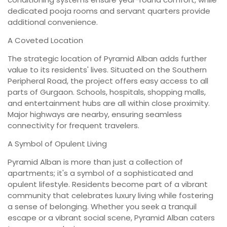
dedicated pooja rooms and servant quarters provide
additional convenience.
A Coveted Location
The strategic location of Pyramid Alban adds further
value to its residents' lives. Situated on the Southern
Peripheral Road, the project offers easy access to all
parts of Gurgaon. Schools, hospitals, shopping malls,
and entertainment hubs are all within close proximity.
Major highways are nearby, ensuring seamless
connectivity for frequent travelers.
A Symbol of Opulent Living
Pyramid Alban is more than just a collection of
apartments; it's a symbol of a sophisticated and
opulent lifestyle. Residents become part of a vibrant
community that celebrates luxury living while fostering
a sense of belonging. Whether you seek a tranquil
escape or a vibrant social scene, Pyramid Alban caters