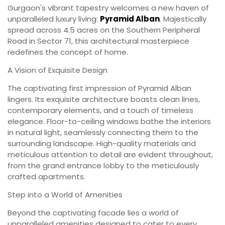
Gurgaon's vibrant tapestry welcomes a new haven of
unparalleled luxury living:
Pyramid Alban
. Majestically
spread across 4.5 acres on the Southern Peripheral
Road in Sector 71, this architectural masterpiece
redefines the concept of home.
A Vision of Exquisite Design
The captivating first impression of Pyramid Alban
lingers. Its exquisite architecture boasts clean lines,
contemporary elements, and a touch of timeless
elegance. Floor-to-ceiling windows bathe the interiors
in natural light, seamlessly connecting them to the
surrounding landscape. High-quality materials and
meticulous attention to detail are evident throughout,
from the grand entrance lobby to the meticulously
crafted apartments.
Step into a World of Amenities
Beyond the captivating facade lies a world of
unparalleled amenities designed to cater to every