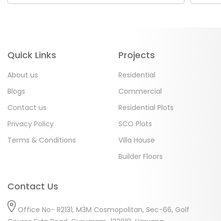
Quick Links
Projects
About us
Residential
Blogs
Commercial
Contact us
Residential Plots
Privacy Policy
SCO Plots
Terms & Conditions
Villa House
Builder Floors
Contact Us
Office No- R2131, M3M Cosmopolitan, Sec-66, Golf