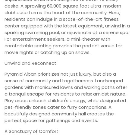
desire. A sprawling 60,000 square foot ultra-modern
clubhouse forms the heart of the community. Here,
residents can indulge in a state-of-the-art fitness
center equipped with the latest equipment, unwind in a
sparkling swimming pool, or rejuvenate at a serene spa.
For entertainment seekers, a mini-theater with
comfortable seating provides the perfect venue for
movie nights or catching up on shows.
Unwind and Reconnect
Pyramid Alban prioritizes not just luxury, but also a
sense of community and togetherness. Landscaped
gardens with manicured lawns and walking paths offer
a tranquil escape for residents to relax amidst nature.
Play areas unleash children's energy, while designated
pet-friendly zones cater to furry companions. A
beautifully designed community hall creates the
perfect space for gatherings and events.
A Sanctuary of Comfort