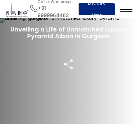
Call or Whatsapp
Enquire
+91-
Now
9999964462
06 Apr 2024
Unveiling a Life of Unmatched Luxury:
Pyramid Alban in Gurgaon