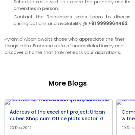
Schedule a site visit to explore the property and its
amenities in person.
Contact the ReiasInsia's sales team to discuss
pricing options and availability @
+91 9999964462
.
Pyramid Alban awaits those who appreciate the finer
things in life. Embrace a life of unparalleled luxury and
discover a home that truly reflects your aspirations.
More Blogs
Address of the excellent project: Urban
Comm
cubes Shop cum Office plots sector 71
witne
20 Dec 2022
20 Dec