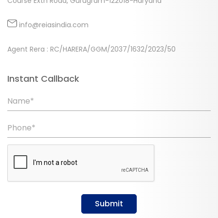
Course Extn Road, Gurugram-122018-Haryana
info@reiasindia.com
Agent Rera : RC/HARERA/GGM/2037/1632/2023/50
Instant Callback
Name*
Phone*
Submit