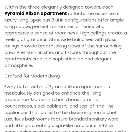
Within the three elegantly designed towers, each
Pyramid Alban apartment
reflects the essence of
luxury living. Spacious 3 BHK configurations offer ample
living space, perfect for families or those who
appreciate a sense of roominess. High ceilings create a
feeling of grandeur, while wide balconies with glass
railings provide breathtaking views of the surrounding
area. Premium finishes and fixtures throughout the
apartments create a sophisticated and elegant
atmosphere.
Crafted for Modern Living
Every detail within a Pyramid Alban apartment is
meticulously designed to enhance the living
experience. Modern kitchens boast granite
countertops, sleek cabinetry, and top-of-the-line
appliances that cater to the discerning home chef.
Luxurious bathrooms feature branded sanitary ware
and fittings, creating a spa-like ambiance. VRV air
conditioning systems ensure year-round comfort, while