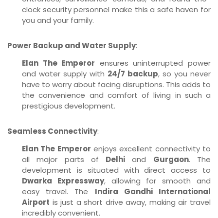
clock security personnel make this a safe haven for
you and your family.
Power Backup and Water Supply
:
Elan The Emperor
ensures uninterrupted power
and water supply with
24/7 backup
, so you never
have to worry about facing disruptions. This adds to
the convenience and comfort of living in such a
prestigious development.
Seamless Connectivity
:
Elan The Emperor
enjoys excellent connectivity to
all major parts of
Delhi
and
Gurgaon
. The
development is situated with direct access to
Dwarka Expressway
, allowing for smooth and
easy travel. The
Indira Gandhi International
Airport
is just a short drive away, making air travel
incredibly convenient.