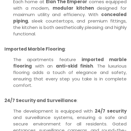
Each home at
Elan The Emperor
comes equipped
with a modern,
modular kitchen
designed for
maximum utility and efficiency. With
concealed
piping
, sleek countertops, and premium fittings,
the kitchen is both aesthetically pleasing and highly
functional.
Imported Marble Flooring
:
The apartments feature
imported marble
flooring
with an
anti-skid finish
. The luxurious
flooring adds a touch of elegance and safety,
ensuring that every step you take is in complete
comfort.
24/7 Security and Surveillance
:
The development is equipped with
24/7 security
and surveillance systems, ensuring a safe and
secure environment for all residents. Gated
entrances, surveillance cameras, and round-the-