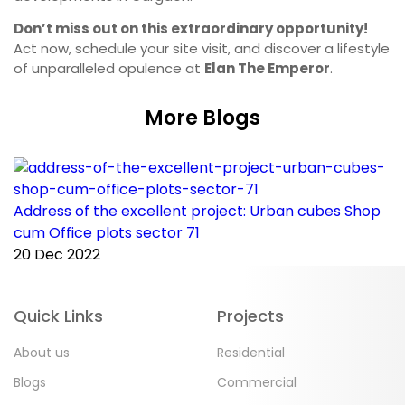
Don’t miss out on this extraordinary opportunity!
Act now, schedule your site visit, and discover a lifestyle
of unparalleled opulence at
Elan The Emperor
.
More Blogs
Address of the excellent project: Urban cubes Shop
C
cum Office plots sector 71
p
20 Dec 2022
2
Quick Links
Projects
About us
Residential
Blogs
Commercial