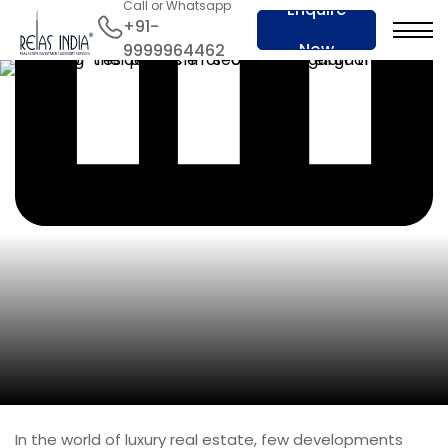
Call or Whatsapp
Enquire
+91-
Now
9999964462
In the world of luxury real estate, few developments