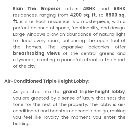
Elan The Emperor
offers
4BHK
and
5BHK
residences, ranging from
4200 sq. ft.
to
6500 sq.
ft.
in size. Each residence is a masterpiece, with a
perfect balance of space, functionality, and design.
Large windows allow an abundance of natural light
to flood every room, enhancing the open feel of
the homes. The expansive balconies offer
breathtaking views
of the central greens and
cityscape, creating a peaceful retreat in the heart
of the city.
Air-Conditioned Triple Height Lobby
:
As you step into the
grand triple-height lobby
,
you are greeted by a sense of luxury that sets the
tone for the rest of the property. The lobby is air-
conditioned and boasts impeccable design, making
you feel like royalty the moment you enter the
building.