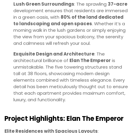
Lush Green Surroundings
: The sprawling
37-acre
development ensures that residents are immersed
in a green oasis, with
80% of the land dedicated
to landscaping and open spaces
. Whether it’s a
morning walk in the lush gardens or simply enjoying
the view from your spacious balcony, the serenity
and calmness will refresh your soul.
Exquisite Design and Architecture
: The
architectural brilliance of
Elan The Emperor
is
unmistakable. The five towering structures stand
tall at 38 floors, showcasing modern design
elements combined with timeless elegance. Every
detail has been meticulously thought out to ensure
that each apartment provides maximum comfort,
luxury, and functionality.
Project Highlights: Elan The Emperor
Elite Residences with Spacious Layouts
: