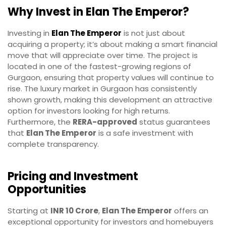
Why Invest in Elan The Emperor?
Investing in
Elan The Emperor
is not just about
acquiring a property; it’s about making a smart financial
move that will appreciate over time. The project is
located in one of the fastest-growing regions of
Gurgaon, ensuring that property values will continue to
rise. The luxury market in Gurgaon has consistently
shown growth, making this development an attractive
option for investors looking for high returns.
Furthermore, the
RERA-approved
status guarantees
that
Elan The Emperor
is a safe investment with
complete transparency.
Pricing and Investment
Opportunities
Starting at
INR 10 Crore
,
Elan The Emperor
offers an
exceptional opportunity for investors and homebuyers