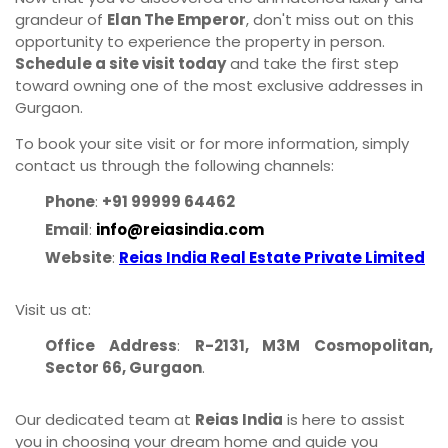
grandeur of
Elan The Emperor
, don't miss out on this
opportunity to experience the property in person.
Schedule a site visit today
and take the first step
toward owning one of the most exclusive addresses in
Gurgaon.
To book your site visit or for more information, simply
contact us through the following channels:
Phone
:
+91 99999 64462
Email
:
info@reiasindia.com
Website
:
Reias India Real Estate Private Limited
Visit us at:
Office Address
:
R-2131, M3M Cosmopolitan,
Sector 66, Gurgaon
.
Our dedicated team at
Reias India
is here to assist
you in choosing your dream home and guide you