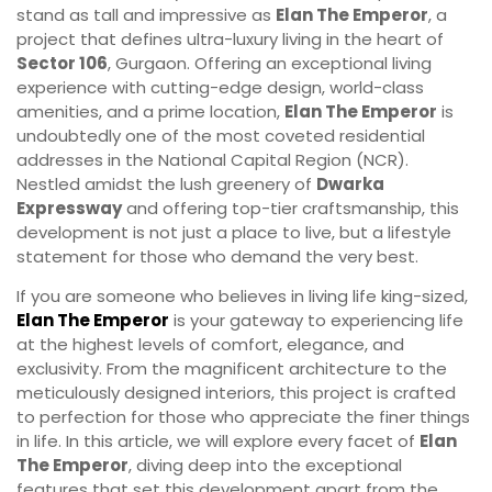
stand as tall and impressive as
Elan The Emperor
, a
project that defines ultra-luxury living in the heart of
Sector 106
, Gurgaon. Offering an exceptional living
experience with cutting-edge design, world-class
amenities, and a prime location,
Elan The Emperor
is
undoubtedly one of the most coveted residential
addresses in the National Capital Region (NCR).
Nestled amidst the lush greenery of
Dwarka
Expressway
and offering top-tier craftsmanship, this
development is not just a place to live, but a lifestyle
statement for those who demand the very best.
If you are someone who believes in living life king-sized,
Elan The Emperor
is your gateway to experiencing life
at the highest levels of comfort, elegance, and
exclusivity. From the magnificent architecture to the
meticulously designed interiors, this project is crafted
to perfection for those who appreciate the finer things
in life. In this article, we will explore every facet of
Elan
The Emperor
, diving deep into the exceptional
features that set this development apart from the