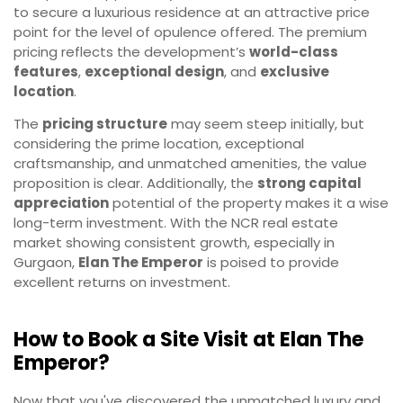
to secure a luxurious residence at an attractive price
point for the level of opulence offered. The premium
pricing reflects the development’s
world-class
features
,
exceptional design
, and
exclusive
location
.
The
pricing structure
may seem steep initially, but
considering the prime location, exceptional
craftsmanship, and unmatched amenities, the value
proposition is clear. Additionally, the
strong capital
appreciation
potential of the property makes it a wise
long-term investment. With the NCR real estate
market showing consistent growth, especially in
Gurgaon,
Elan The Emperor
is poised to provide
excellent returns on investment.
How to Book a Site Visit at Elan The
Emperor?
Now that you've discovered the unmatched luxury and