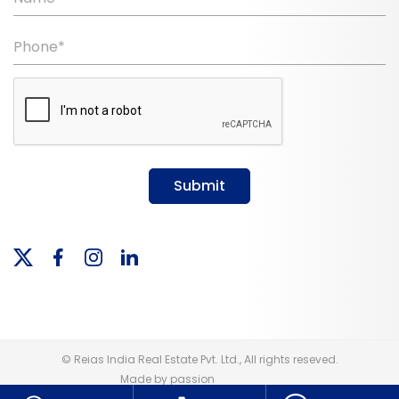
Phone*
Submit
© Reias India Real Estate Pvt. Ltd., All rights reseved.
Made by passion