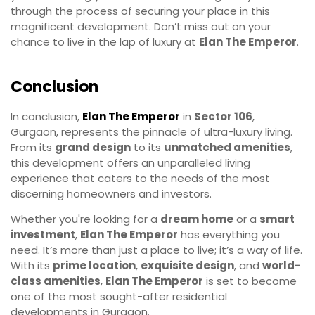
through the process of securing your place in this
magnificent development. Don’t miss out on your
chance to live in the lap of luxury at
Elan The Emperor
.
Conclusion
In conclusion,
Elan The Emperor
in
Sector 106
,
Gurgaon, represents the pinnacle of ultra-luxury living.
From its
grand design
to its
unmatched amenities
,
this development offers an unparalleled living
experience that caters to the needs of the most
discerning homeowners and investors.
Whether you're looking for a
dream home
or a
smart
investment
,
Elan The Emperor
has everything you
need. It’s more than just a place to live; it’s a way of life.
With its
prime location
,
exquisite design
, and
world-
class amenities
,
Elan The Emperor
is set to become
one of the most sought-after residential
developments in Gurgaon.