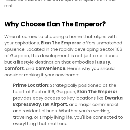
rest.
Why Choose Elan The Emperor?
When it comes to choosing a home that aligns with
your aspirations,
Elan The Emperor
offers unmatched
opulence. Located in the rapidly developing Sector 106
of Gurgaon, this development is not just a residence
but a lifestyle destination that embodies
luxury
,
comfort
, and
convenience
. Here's why you should
consider making it your new home:
Prime Location
: Strategically positioned at the
heart of Sector 106, Gurgaon,
Elan The Emperor
provides easy access to key locations like
Dwarka
Expressway
,
IGI Airport
, and major commercial
and residential hubs. Whether you're working,
traveling, or simply living life, you'll be connected to
everything that matters.