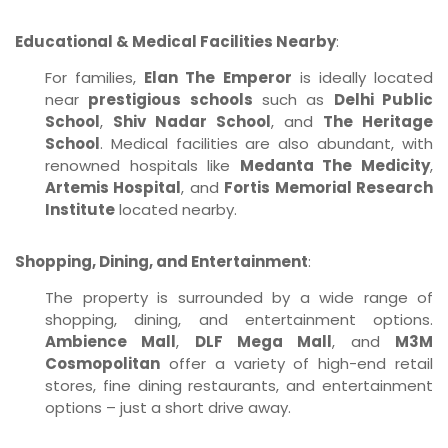
Educational & Medical Facilities Nearby
:
For families,
Elan The Emperor
is ideally located
near
prestigious schools
such as
Delhi Public
School
,
Shiv Nadar School
, and
The Heritage
School
. Medical facilities are also abundant, with
renowned hospitals like
Medanta The Medicity
,
Artemis Hospital
, and
Fortis Memorial Research
Institute
located nearby.
Shopping, Dining, and Entertainment
:
The property is surrounded by a wide range of
shopping, dining, and entertainment options.
Ambience Mall
,
DLF Mega Mall
, and
M3M
Cosmopolitan
offer a variety of high-end retail
stores, fine dining restaurants, and entertainment
options – just a short drive away.