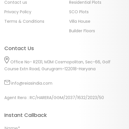
Contact us
Residential Plots
Privacy Policy
SCO Plots
Terms & Conditions
Villa House
Builder Floors
Contact Us
Office No- R2131, M3M Cosmopolitan, Sec-66, Golf
Course Extn Road, Gurugram-122018-Haryana
info@reiasindia.com
Agent Rera : RC/HARERA/GGM/2037/1632/2023/50
Instant Callback
Name*