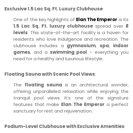
Exclusive 1.5 Lac Sq. Ft. Luxury Clubhouse
:
One of the key highlights of
Elan The Emperor
is its
1.5 Lac Sq. Ft. luxury clubhouse
spread over
8
levels
. This state-of-the-art facility is a haven for
residents who love indulgence and recreation. The
clubhouse includes a
gymnasium
,
spa
,
indoor
games
, and a
swimming pool
– everything you
need for a healthy and luxurious lifestyle.
Floating Sauna with Scenic Pool Views
:
The
floating sauna
is an architectural wonder,
offering unparalleled relaxation while enjoying the
tranquil pool views. It’s one of the signature
features that make
Elan The Emperor
a perfect
sanctuary for rest and rejuvenation.
Podium-Level Clubhouse with Exclusive Amenities
: