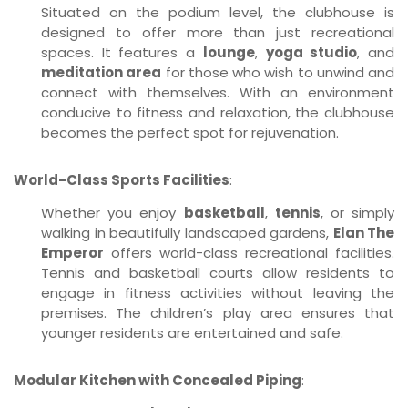
Situated on the podium level, the clubhouse is
designed to offer more than just recreational
spaces. It features a
lounge
,
yoga studio
, and
meditation area
for those who wish to unwind and
connect with themselves. With an environment
conducive to fitness and relaxation, the clubhouse
becomes the perfect spot for rejuvenation.
World-Class Sports Facilities
:
Whether you enjoy
basketball
,
tennis
, or simply
walking in beautifully landscaped gardens,
Elan The
Emperor
offers world-class recreational facilities.
Tennis and basketball courts allow residents to
engage in fitness activities without leaving the
premises. The children’s play area ensures that
younger residents are entertained and safe.
Modular Kitchen with Concealed Piping
: