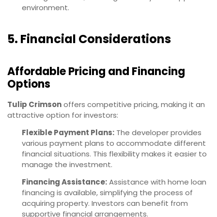
environment.
5. Financial Considerations
Affordable Pricing and Financing
Options
Tulip Crimson
offers competitive pricing, making it an
attractive option for investors:
Flexible Payment Plans:
The developer provides
various payment plans to accommodate different
financial situations. This flexibility makes it easier to
manage the investment.
Financing Assistance:
Assistance with home loan
financing is available, simplifying the process of
acquiring property. Investors can benefit from
supportive financial arrangements.