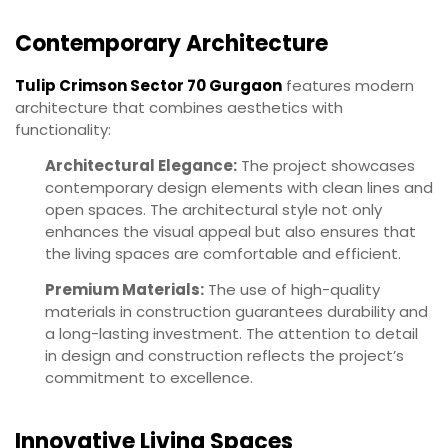
Contemporary Architecture
Tulip Crimson Sector 70 Gurgaon
features modern
architecture that combines aesthetics with
functionality:
Architectural Elegance:
The project showcases
contemporary design elements with clean lines and
open spaces. The architectural style not only
enhances the visual appeal but also ensures that
the living spaces are comfortable and efficient.
Premium Materials:
The use of high-quality
materials in construction guarantees durability and
a long-lasting investment. The attention to detail
in design and construction reflects the project’s
commitment to excellence.
Innovative Living Spaces