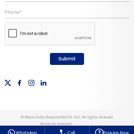
Phone*
Submit
© Reias India Real Estate Pvt. Ltd., All rights reseved.
Made by passion
WhatsApp
Call
Enquire Now