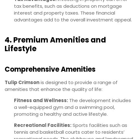
tax benefits, such as deductions on mortgage
interest and property taxes. These financial
advantages add to the overall investment appeal.
4. Premium Amenities and
Lifestyle
Comprehensive Amenities
Tulip Crimson
is designed to provide a range of
amenities that enhance the quality of life:
Fitness and Wellness:
The development includes
a well-equipped gym and a swimming pool,
promoting a healthy and active lifestyle.
Recreational Facilities:
Sports facilities such as
tennis and basketball courts cater to residents’
recreational needs. The clubhouse and landscaped