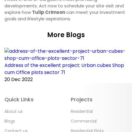
developments. Act now to schedule your site visit and
explore how
Tulip Crimson
can meet your investment
goals and lifestyle aspirations.
More Blogs
Address of the excellent project: Urban cubes Shop
C
cum Office plots sector 71
p
20 Dec 2022
2
Quick Links
Projects
About us
Residential
Blogs
Commercial
Contact us
Residential Plots