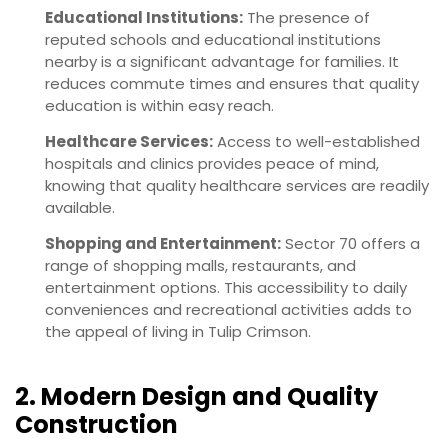
Educational Institutions:
The presence of
reputed schools and educational institutions
nearby is a significant advantage for families. It
reduces commute times and ensures that quality
education is within easy reach.
Healthcare Services:
Access to well-established
hospitals and clinics provides peace of mind,
knowing that quality healthcare services are readily
available.
Shopping and Entertainment:
Sector 70 offers a
range of shopping malls, restaurants, and
entertainment options. This accessibility to daily
conveniences and recreational activities adds to
the appeal of living in Tulip Crimson.
2. Modern Design and Quality
Construction