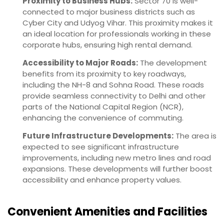
Proximity to Business Hubs:
Sector 70 is well-
connected to major business districts such as
Cyber City and Udyog Vihar. This proximity makes it
an ideal location for professionals working in these
corporate hubs, ensuring high rental demand.
Accessibility to Major Roads:
The development
benefits from its proximity to key roadways,
including the NH-8 and Sohna Road. These roads
provide seamless connectivity to Delhi and other
parts of the National Capital Region (NCR),
enhancing the convenience of commuting.
Future Infrastructure Developments:
The area is
expected to see significant infrastructure
improvements, including new metro lines and road
expansions. These developments will further boost
accessibility and enhance property values.
Convenient Amenities and Facilities