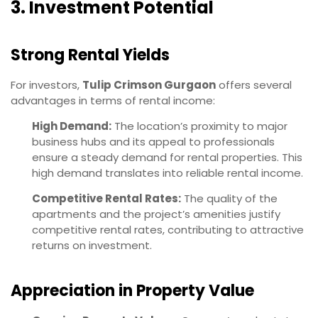
3. Investment Potential
Strong Rental Yields
For investors,
Tulip Crimson Gurgaon
offers several
advantages in terms of rental income:
High Demand:
The location’s proximity to major
business hubs and its appeal to professionals
ensure a steady demand for rental properties. This
high demand translates into reliable rental income.
Competitive Rental Rates:
The quality of the
apartments and the project’s amenities justify
competitive rental rates, contributing to attractive
returns on investment.
Appreciation in Property Value