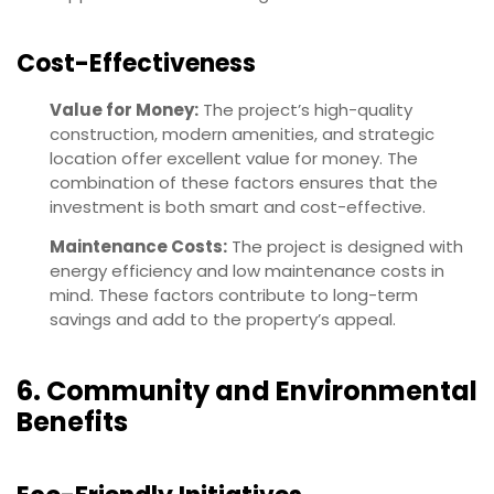
Cost-Effectiveness
Value for Money:
The project’s high-quality
construction, modern amenities, and strategic
location offer excellent value for money. The
combination of these factors ensures that the
investment is both smart and cost-effective.
Maintenance Costs:
The project is designed with
energy efficiency and low maintenance costs in
mind. These factors contribute to long-term
savings and add to the property’s appeal.
6. Community and Environmental
Benefits