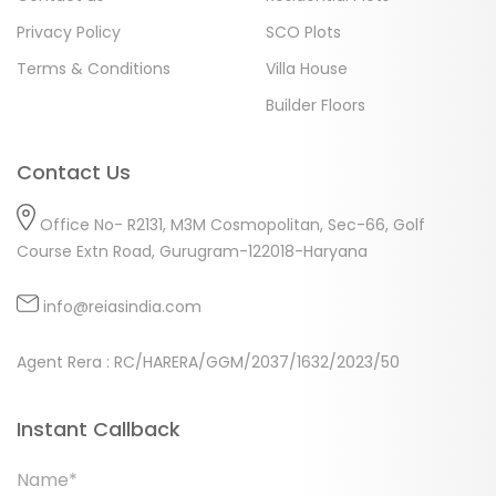
Privacy Policy
SCO Plots
Terms & Conditions
Villa House
Builder Floors
Contact Us
Office No- R2131, M3M Cosmopolitan, Sec-66, Golf
Course Extn Road, Gurugram-122018-Haryana
info@reiasindia.com
Agent Rera : RC/HARERA/GGM/2037/1632/2023/50
Instant Callback
Name*