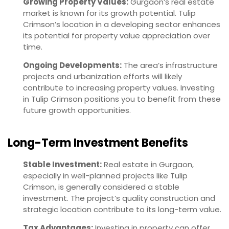
Growing Property Values:
Gurgaon’s real estate
market is known for its growth potential. Tulip
Crimson’s location in a developing sector enhances
its potential for property value appreciation over
time.
Ongoing Developments:
The area’s infrastructure
projects and urbanization efforts will likely
contribute to increasing property values. Investing
in Tulip Crimson positions you to benefit from these
future growth opportunities.
Long-Term Investment Benefits
Stable Investment:
Real estate in Gurgaon,
especially in well-planned projects like Tulip
Crimson, is generally considered a stable
investment. The project’s quality construction and
strategic location contribute to its long-term value.
Tax Advantages:
Investing in property can offer