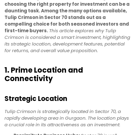
choosing the right property for investment can be a
daunting task. Among the many options available,
Tulip Crimson in Sector 70 stands out as a
compelling choice for both seasoned investors and
first-time buyers.
This article explores why Tulip
Crimson is considered a smart investment, highlighting
its strategic location, development features, potential
for returns, and overall value proposition.
1. Prime Location and
Connectivity
Strategic Location
Tulip Crimson is strategically located in Sector 70, a
rapidly developing area in Gurgaon. The location plays
a crucial role in its attractiveness as an investment: