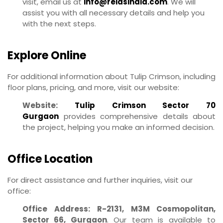
visit, email us at
info@reiasindia.com
. We will
assist you with all necessary details and help you
with the next steps.
Explore Online
For additional information about Tulip Crimson, including
floor plans, pricing, and more, visit our website:
Website:
Tulip Crimson Sector 70
Gurgaon
provides comprehensive details about
the project, helping you make an informed decision.
Office Location
For direct assistance and further inquiries, visit our
office:
Office Address:
R-2131, M3M Cosmopolitan,
Sector 66, Gurgaon
. Our team is available to