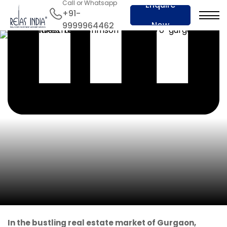
Call or Whatsapp
Enquire
+91-
Now
9999964462
In the bustling real estate market of Gurgaon,