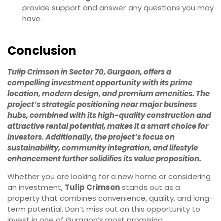
provide support and answer any questions you may
have.
Conclusion
Tulip Crimson in Sector 70, Gurgaon, offers a
compelling investment opportunity with its prime
location, modern design, and premium amenities. The
project’s strategic positioning near major business
hubs, combined with its high-quality construction and
attractive rental potential, makes it a smart choice for
investors. Additionally, the project’s focus on
sustainability, community integration, and lifestyle
enhancement further solidifies its value proposition.
Whether you are looking for a new home or considering
an investment,
Tulip Crimson
stands out as a
property that combines convenience, quality, and long-
term potential. Don’t miss out on this opportunity to
invest in one of Gurgaon’s most promising