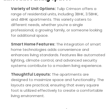
Variety of Unit Options:
Tulip Crimson offers a
range of residential units, including 3BHK, 3.5BHK,
and 4BHK apartments. This variety caters to
different needs, whether you’re a single
professional, a growing family, or someone looking
for additional space.
Smart Home Features:
The integration of smart
home technologies adds convenience and
enhances living standards. Features like automated
lighting, climate control, and advanced security
systems contribute to a modern living experience.
Thoughtful Layouts:
The apartments are
designed to maximize space and functionality. The
layouts are practical, ensuring that every square
foot is utilized effectively to create a comfortable
living environment.