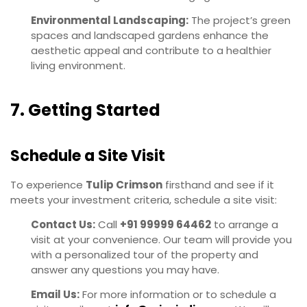
Environmental Landscaping:
The project’s green
spaces and landscaped gardens enhance the
aesthetic appeal and contribute to a healthier
living environment.
7. Getting Started
Schedule a Site Visit
To experience
Tulip Crimson
firsthand and see if it
meets your investment criteria, schedule a site visit:
Contact Us:
Call
+91 99999 64462
to arrange a
visit at your convenience. Our team will provide you
with a personalized tour of the property and
answer any questions you may have.
Email Us:
For more information or to schedule a