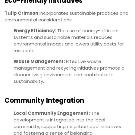
Eco-Friendly Initiatives
Tulip Crimson
incorporates sustainable practices and
environmental considerations:
Energy Efficiency:
The use of energy-efficient
systems and sustainable materials reduces
environmental impact and lowers utility costs for
residents.
Waste Management:
Effective waste
management and recycling initiatives promote a
cleaner living environment and contribute to
sustainability.
Community Integration
Local Community Engagement:
The
development is integrated into the local
community, supporting neighborhood initiatives
and fostering a sense of belonging.