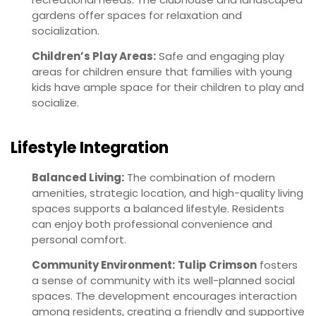
gardens offer spaces for relaxation and
socialization.
Children’s Play Areas:
Safe and engaging play
areas for children ensure that families with young
kids have ample space for their children to play and
socialize.
Lifestyle Integration
Balanced Living:
The combination of modern
amenities, strategic location, and high-quality living
spaces supports a balanced lifestyle. Residents
can enjoy both professional convenience and
personal comfort.
Community Environment:
Tulip Crimson
fosters
a sense of community with its well-planned social
spaces. The development encourages interaction
among residents, creating a friendly and supportive