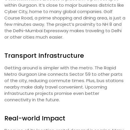
within Gurgaon. It’s close to major business districts like
Cyber City, home to many global companies. Golf
Course Road, a prime shopping and dining area, is just a
few minutes away. The project’s proximity to NH 8 and
the Delhi-Mumbai Expressway makes traveling to Delhi
or other cities much easier.
Transport Infrastructure
Getting around is simpler with the metro. The Rapid
Metro Gurgaon Line connects Sector 59 to other parts
of the city, reducing commute times. Plus, bus stations
nearby make daily travel convenient. Upcoming
infrastructure projects promise even better
connectivity in the future.
Real-world Impact