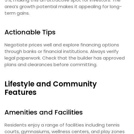
area’s growth potential makes it appealing for long-
term gains.
Actionable Tips
Negotiate prices well and explore financing options
through banks or financial institutions. Always verify
legal paperwork. Check that the builder has approved
plans and clearances before committing.
Lifestyle and Community
Features
Amenities and Facilities
Residents enjoy a range of facilities including tennis
courts, gymnasiums, wellness centers, and play zones