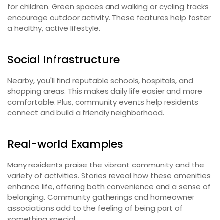
for children. Green spaces and walking or cycling tracks
encourage outdoor activity. These features help foster
a healthy, active lifestyle.
Social Infrastructure
Nearby, you'll find reputable schools, hospitals, and
shopping areas. This makes daily life easier and more
comfortable. Plus, community events help residents
connect and build a friendly neighborhood.
Real-world Examples
Many residents praise the vibrant community and the
variety of activities. Stories reveal how these amenities
enhance life, offering both convenience and a sense of
belonging. Community gatherings and homeowner
associations add to the feeling of being part of
something special.