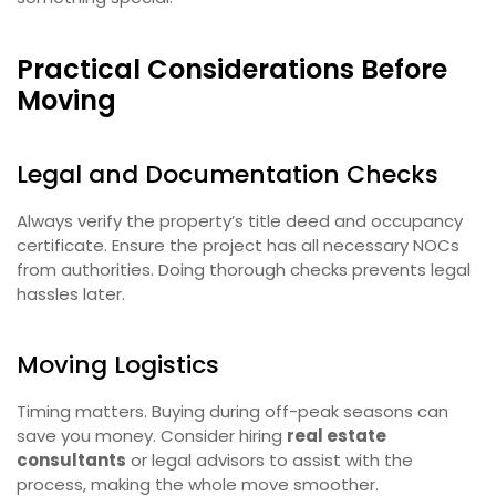
Practical Considerations Before
Moving
Legal and Documentation Checks
Always verify the property’s title deed and occupancy
certificate. Ensure the project has all necessary NOCs
from authorities. Doing thorough checks prevents legal
hassles later.
Moving Logistics
Timing matters. Buying during off-peak seasons can
save you money. Consider hiring
real estate
consultants
or legal advisors to assist with the
process, making the whole move smoother.