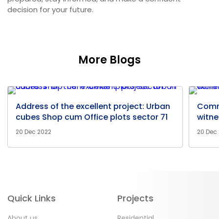
decision for your future.
More Blogs
Address of the excellent project: Urban
Comm
cubes Shop cum Office plots sector 71
witne
20 Dec 2022
20 Dec
Quick Links
Projects
About us
Residential