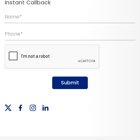
Instant Callback
Name*
Phone*
Submit