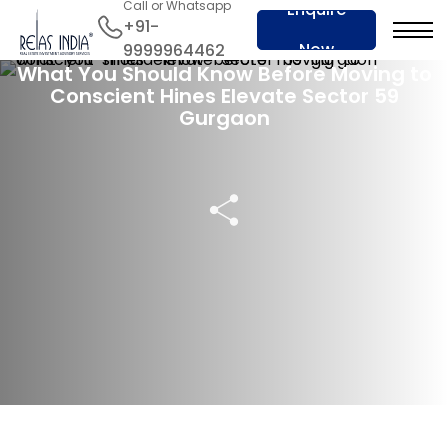
Call or Whatsapp
Enquire
+91-
14 May 2025
Now
9999964462
What You Should Know Before Moving to
Conscient Hines Elevate Sector 59
Gurgaon