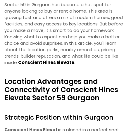
Sector 59 in Gurgaon has become a hot spot for
anyone looking to buy or rent a home. This area is
growing fast and offers a mix of modern homes, good
facilities, and easy access to key locations. But before
you make a move, it’s smart to do your homework.
Knowing what to expect can help you make a better
choice and avoid surprises. In this article, you'll learn
about the location perks, nearby amenities, pricing
trends, builder reputation, and what life could be like
inside
Conscient Hines Elevate
.
Location Advantages and
Connectivity of Conscient Hines
Elevate Sector 59 Gurgaon
Strategic Position within Gurgaon
Conscient Hines Elevate
is placed in a perfect spot