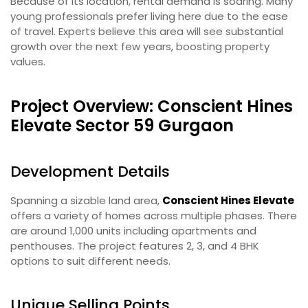
Because of its location, rental demand is soaring. Many
young professionals prefer living here due to the ease
of travel. Experts believe this area will see substantial
growth over the next few years, boosting property
values.
Project Overview: Conscient Hines
Elevate Sector 59 Gurgaon
Development Details
Spanning a sizable land area,
Conscient Hines Elevate
offers a variety of homes across multiple phases. There
are around 1,000 units including apartments and
penthouses. The project features 2, 3, and 4 BHK
options to suit different needs.
Unique Selling Points