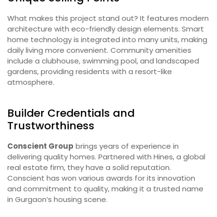
What makes this project stand out? It features modern
architecture with eco-friendly design elements. Smart
home technology is integrated into many units, making
daily living more convenient. Community amenities
include a clubhouse, swimming pool, and landscaped
gardens, providing residents with a resort-like
atmosphere.
Builder Credentials and
Trustworthiness
Conscient Group
brings years of experience in
delivering quality homes. Partnered with Hines, a global
real estate firm, they have a solid reputation.
Conscient has won various awards for its innovation
and commitment to quality, making it a trusted name
in Gurgaon’s housing scene.