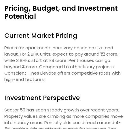
Pricing, Budget, and Investment
Potential
Current Market Pricing
Prices for apartments here vary based on size and
layout. For 2 BHK units, expect to pay around ₹1.2 crore,
while 3 BHKs start at ₹1.8 crore. Penthouses can go
beyond ₹4 crore. Compared to other luxury projects,
Conscient Hines Elevate offers competitive rates with
high-end features.
Investment Perspective
Sector 59 has seen steady growth over recent years.
Property values are climbing as more companies move
into nearby areas. Rental yields could reach around 4-
5%, making this an attractive spot for investors. The