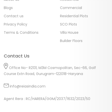
Blogs
Commercial
Contact us
Residential Plots
Privacy Policy
SCO Plots
Terms & Conditions
Villa House
Builder Floors
Contact Us
Office No- R2131, M3M Cosmopolitan, Sec-66, Golf
Course Extn Road, Gurugram-122018-Haryana
info@reiasindia.com
Agent Rera : RC/HARERA/GGM/2037/1632/2023/50