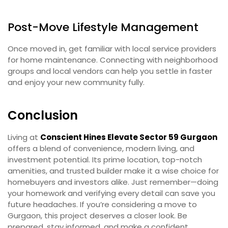
Post-Move Lifestyle Management
Once moved in, get familiar with local service providers
for home maintenance. Connecting with neighborhood
groups and local vendors can help you settle in faster
and enjoy your new community fully.
Conclusion
Living at
Conscient Hines Elevate Sector 59 Gurgaon
offers a blend of convenience, modern living, and
investment potential. Its prime location, top-notch
amenities, and trusted builder make it a wise choice for
homebuyers and investors alike. Just remember—doing
your homework and verifying every detail can save you
future headaches. If you’re considering a move to
Gurgaon, this project deserves a closer look. Be
prepared, stay informed, and make a confident