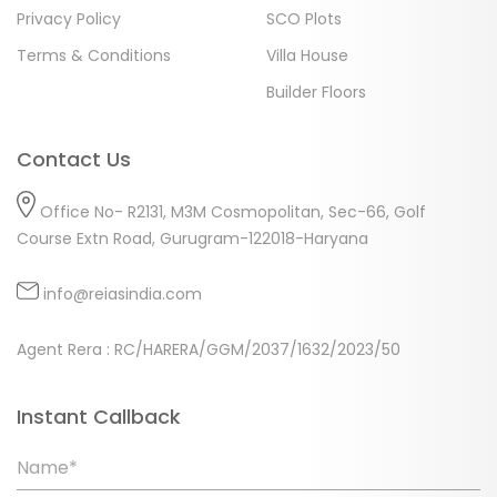
Privacy Policy
SCO Plots
Terms & Conditions
Villa House
Builder Floors
Contact Us
Office No- R2131, M3M Cosmopolitan, Sec-66, Golf
Course Extn Road, Gurugram-122018-Haryana
info@reiasindia.com
Agent Rera : RC/HARERA/GGM/2037/1632/2023/50
Instant Callback
Name*