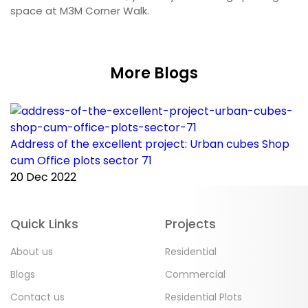
space at M3M Corner Walk.
More Blogs
Address of the excellent project: Urban cubes Shop
C
cum Office plots sector 71
p
20 Dec 2022
2
Quick Links
Projects
About us
Residential
Blogs
Commercial
Contact us
Residential Plots