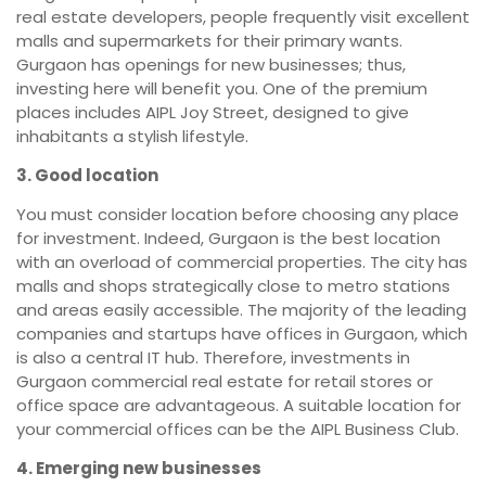
real estate developers, people frequently visit excellent
malls and supermarkets for their primary wants.
Gurgaon has openings for new businesses; thus,
investing here will benefit you. One of the premium
places includes AIPL Joy Street, designed to give
inhabitants a stylish lifestyle.
3. Good location
You must consider location before choosing any place
for investment. Indeed, Gurgaon is the best location
with an overload of commercial properties. The city has
malls and shops strategically close to metro stations
and areas easily accessible. The majority of the leading
companies and startups have offices in Gurgaon, which
is also a central IT hub. Therefore, investments in
Gurgaon commercial real estate for retail stores or
office space are advantageous. A suitable location for
your commercial offices can be the AIPL Business Club.
4. Emerging new businesses