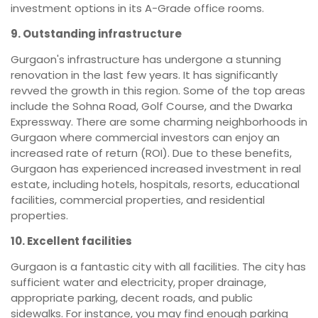
investment options in its A-Grade office rooms.
9. Outstanding infrastructure
Gurgaon's infrastructure has undergone a stunning
renovation in the last few years. It has significantly
revved the growth in this region. Some of the top areas
include the Sohna Road, Golf Course, and the Dwarka
Expressway. There are some charming neighborhoods in
Gurgaon where commercial investors can enjoy an
increased rate of return (ROI). Due to these benefits,
Gurgaon has experienced increased investment in real
estate, including hotels, hospitals, resorts, educational
facilities, commercial properties, and residential
properties.
10. Excellent facilities
Gurgaon is a fantastic city with all facilities. The city has
sufficient water and electricity, proper drainage,
appropriate parking, decent roads, and public
sidewalks. For instance, you may find enough parking