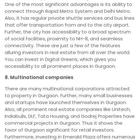
One of the most significant advantages is its ability to
connect through Rapid Metro System and Delhi Metro.
Also, it has regular private shuttle services and bus lines
that offer transportation from and to the city airport.
Further, the city has accessibility to a broad spectrum
of social facilities, proximity to NH-8, and seamless
connectivity. These are just a few of the features
alluring investors in real estate from all over the world.
You can invest in Digital Greens, which gives you
accessibility to all prominent places in Gurgaon.
8. Multinational companies
There are many multinational corporations attracted
to property in Gurgaon. Further, many small businesses
and startups have launched themselves in Gurgaon.
Also, all prominent real estate companies like Unitech,
Indiabulls, DLF, Tata Housing, and Godrej Properties have
commercial projects in Gurgaon. Thus it shows the
favor of Gurgaon significant for retail investors.
Furthermore, investing in Emerald Plaza offers numerous