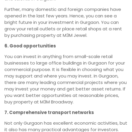
Further, many domestic and foreign companies have
opened in the last few years. Hence, you can see a
bright future in your investment in Gurgaon. You can
grow your retail outlets or place retail shops at a rent
by purchasing property at M3M Jewel.
6. Good opportunities
You can invest in anything from small-scale retail
businesses to large office buildings in Gurgaon for your
commercial purpose. It is flexible in choosing what you
may support and where you may invest. In Gurgaon,
there are many leading commercial projects where you
may invest your money and get better asset returns. If
you want better opportunities at reasonable prices,
buy property at M3M Broadway.
7. Comprehensive transport networks
Not only Gurgaon has excellent economic activities, but
it also has many practical advantages for investors.