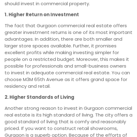
should invest in commercial property.
1. Higher Return on Investment
The fact that Gurgaon commercial real estate offers
greater investment returns is one of its most important
advantages. In addition, there are both smaller and
larger store spaces available. Further, it promises
excellent profits while making investing simpler for
people on a restricted budget. Moreover, this makes it
possible for professionals and small-business owners
to invest in adequate commercial real estate. You can
choose M3M 65th Avenue as it offers grand space for
residency and retail.
2. Higher Standards of Living
Another strong reason to invest in Gurgaon commercial
real estate is its high standard of living. The city offers a
good standard of living that is comfy and reasonably
priced. If you want to construct retail showrooms,
Gurgaon is a superb option. Because of the efforts of