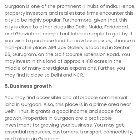
Gurgaon is one of the prominent IT hubs of India. Hence,
property investors and real estate firms encounter this
city to be highly popular. Furthermore, given that this
city is close to other cities like Delhi, Noida, Faridabad,
and Ghaziabad, competent labor is simple to get by. If
you wish to purchase land for new businesses, choose a
high-profile place. AIPL Joy Gallery is located in Sector
66, Gurugram, on the Golf Course Extension Road. You
may invest in this land of approx 4.418 acres in the
middle of many prestigious expansions. Further, you
may find it close to Delhi and NCR.
5. Business growth
You may find accessible and affordable commercial
land in Gurgaon. Also, this place is in a prime area near
Delhi. Thus, it grants a good income and scope for
growth. Properties in Gurgaon are a profitable
investment for growing your business. You may get
essential resources, customers, transport connectivity,
and talents in Gurgaon.