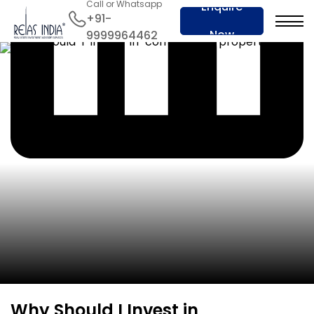
Call or Whatsapp
Enquire
+91-
Now
9999964462
Why Should I Invest in