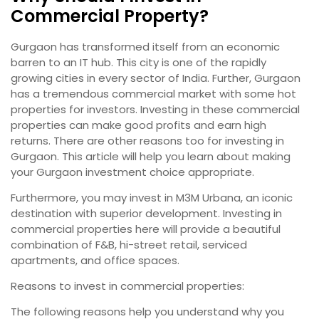
Commercial Property?
Gurgaon has transformed itself from an economic
barren to an IT hub. This city is one of the rapidly
growing cities in every sector of India. Further, Gurgaon
has a tremendous commercial market with some hot
properties for investors. Investing in these commercial
properties can make good profits and earn high
returns. There are other reasons too for investing in
Gurgaon. This article will help you learn about making
your Gurgaon investment choice appropriate.
Furthermore, you may invest in M3M Urbana, an iconic
destination with superior development. Investing in
commercial properties here will provide a beautiful
combination of F&B, hi-street retail, serviced
apartments, and office spaces.
Reasons to invest in commercial properties:
The following reasons help you understand why you