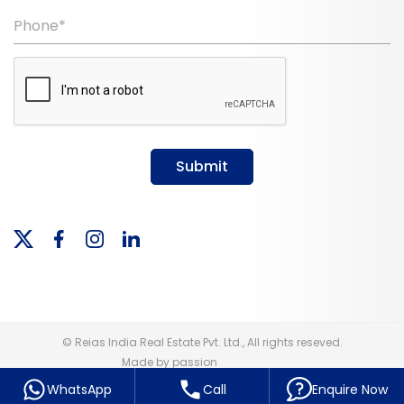
Phone*
Submit
© Reias India Real Estate Pvt. Ltd., All rights reseved.
Made by passion
WhatsApp
Call
Enquire Now