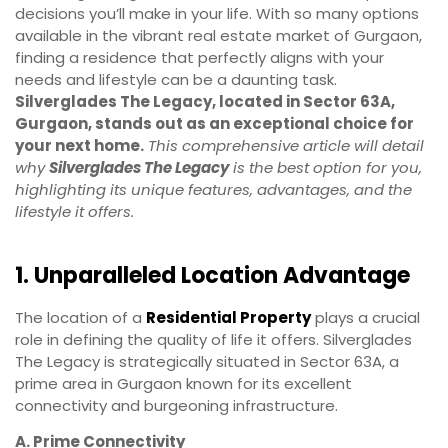
decisions you’ll make in your life. With so many options
available in the vibrant real estate market of Gurgaon,
finding a residence that perfectly aligns with your
needs and lifestyle can be a daunting task.
Silverglades The Legacy, located in Sector 63A,
Gurgaon, stands out as an exceptional choice for
your next home.
This comprehensive article will detail
why
Silverglades The Legacy
is the best option for you,
highlighting its unique features, advantages, and the
lifestyle it offers.
1. Unparalleled Location Advantage
The location of a
Residential Property
plays a crucial
role in defining the quality of life it offers. Silverglades
The Legacy is strategically situated in Sector 63A, a
prime area in Gurgaon known for its excellent
connectivity and burgeoning infrastructure.
A. Prime Connectivity