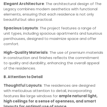
Elegant Architecture
: The architectural design of The
Legacy combines modern aesthetics with functional
elements, ensuring that each residence is not only
beautiful but also practical.
Spacious Layouts
: The project features a range of
unit types, including spacious apartments and luxurious
penthouses, designed to maximize space and offer
comfort.
High-Quality Materials
: The use of premium materials
in construction and finishes reflects the commitment
to quality and durability, enhancing the overall appeal
of the residences.
B. Attention to Detail
Thoughtful Layouts
: The residences are designed
with meticulous attention to detail, incorporating
features like large windows for
ample natural light,
high ceilings for a sense of openness, and smart
layouts for optimal use of space.