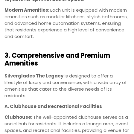
Modern Amenities
: Each unit is equipped with modern
amenities such as modular kitchens, stylish bathrooms,
and advanced home automation systems, ensuring
that residents experience a high level of convenience
and comfort.
3. Comprehensive and Premium
Amenities
Silverglades The Legacy
is designed to offer a
lifestyle of luxury and convenience, with a wide array of
amenities that cater to the diverse needs of its
residents.
A. Clubhouse and Recreational Facilities
Clubhouse
: The well-appointed clubhouse serves as a
social hub for residents. It includes a lounge area, event
spaces, and recreational facilities, providing a venue for