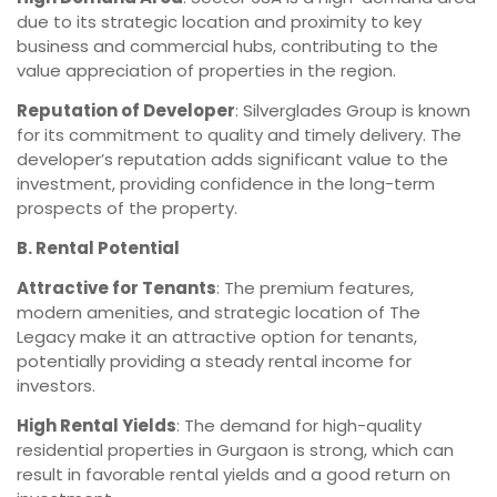
due to its strategic location and proximity to key
business and commercial hubs, contributing to the
value appreciation of properties in the region.
Reputation of Developer
: Silverglades Group is known
for its commitment to quality and timely delivery. The
developer’s reputation adds significant value to the
investment, providing confidence in the long-term
prospects of the property.
B. Rental Potential
Attractive for Tenants
: The premium features,
modern amenities, and strategic location of The
Legacy make it an attractive option for tenants,
potentially providing a steady rental income for
investors.
High Rental Yields
: The demand for high-quality
residential properties in Gurgaon is strong, which can
result in favorable rental yields and a good return on