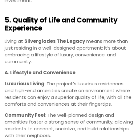
investment.
5. Quality of Life and Community
Experience
Living at
Silverglades The Legacy
means more than
just residing in a well-designed apartment; it’s about
embracing a lifestyle of luxury, convenience, and
community.
A. Lifestyle and Convenience
Luxurious Living
: The project’s luxurious residences
and high-end amenities create an environment where
residents can enjoy a superior quality of life, with all the
comforts and conveniences at their fingertips.
Community Feel
: The well-planned design and
amenities foster a strong sense of community, allowing
residents to connect, socialize, and build relationships
with their neighbors.