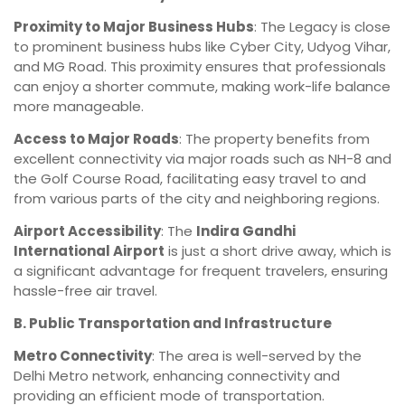
Proximity to Major Business Hubs
: The Legacy is close
to prominent business hubs like Cyber City, Udyog Vihar,
and MG Road. This proximity ensures that professionals
can enjoy a shorter commute, making work-life balance
more manageable.
Access to Major Roads
: The property benefits from
excellent connectivity via major roads such as NH-8 and
the Golf Course Road, facilitating easy travel to and
from various parts of the city and neighboring regions.
Airport Accessibility
: The
Indira Gandhi
International Airport
is just a short drive away, which is
a significant advantage for frequent travelers, ensuring
hassle-free air travel.
B. Public Transportation and Infrastructure
Metro Connectivity
: The area is well-served by the
Delhi Metro network, enhancing connectivity and
providing an efficient mode of transportation.