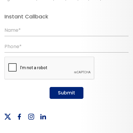
Instant Callback
Name*
Phone*
Submit