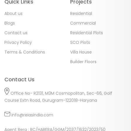
Quick Links
Projects
About us
Residential
Blogs
Commercial
Contact us
Residential Plots
Privacy Policy
SCO Plots
Terms & Conditions
Villa House
Builder Floors
Contact Us
Office No- R2131, M3M Cosmopolitan, Sec-66, Golf
Course Extn Road, Gurugram-122018-Haryana
info@reiasindia.com
Agent Rera : RC/HARERA/GGM/2037/1632/2023/50