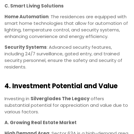
C. Smart Living Solutions
Home Automation
: The residences are equipped with
smart home technologies that allow for automation of
lighting, temperature control, and security systems,
enhancing convenience and energy efficiency.
Security Systems
: Advanced security features,
including 24/7 surveillance, gated entry, and trained
security personnel, ensure the safety and security of
residents.
4. Investment Potential and Value
Investing in
Silverglades The Legacy
offers
substantial potential for appreciation and value due to
various factors.
A. Growing Real Estate Market
High Demand Area
: Sector 63A is a high-demand area