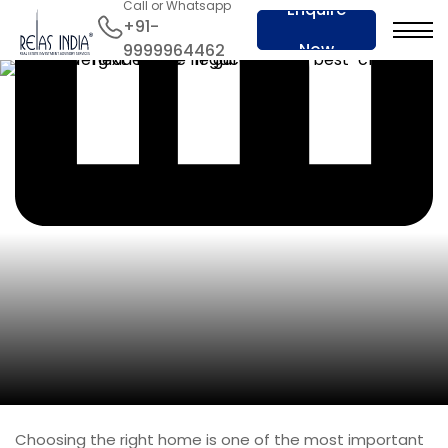
Call or Whatsapp
Enquire
+91-
Now
9999964462
Choosing the right home is one of the most important