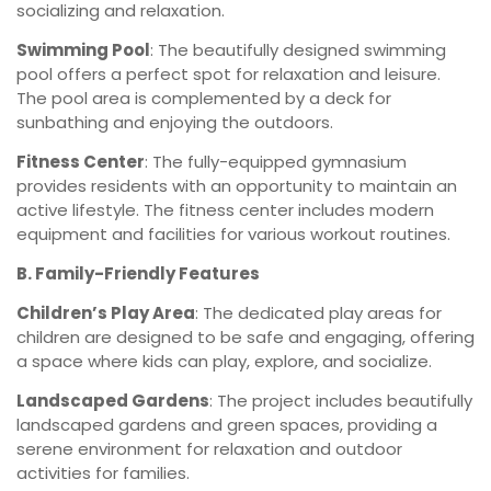
socializing and relaxation.
Swimming Pool
: The beautifully designed swimming
pool offers a perfect spot for relaxation and leisure.
The pool area is complemented by a deck for
sunbathing and enjoying the outdoors.
Fitness Center
: The fully-equipped gymnasium
provides residents with an opportunity to maintain an
active lifestyle. The fitness center includes modern
equipment and facilities for various workout routines.
B. Family-Friendly Features
Children’s Play Area
: The dedicated play areas for
children are designed to be safe and engaging, offering
a space where kids can play, explore, and socialize.
Landscaped Gardens
: The project includes beautifully
landscaped gardens and green spaces, providing a
serene environment for relaxation and outdoor
activities for families.