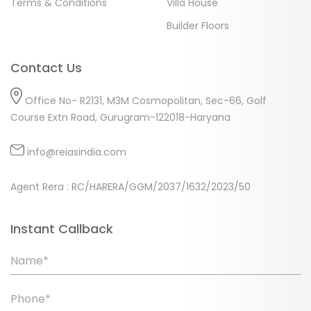
Terms & Conditions
Villa House
Builder Floors
Contact Us
Office No- R2131, M3M Cosmopolitan, Sec-66, Golf
Course Extn Road, Gurugram-122018-Haryana
info@reiasindia.com
Agent Rera : RC/HARERA/GGM/2037/1632/2023/50
Instant Callback
Name*
Phone*