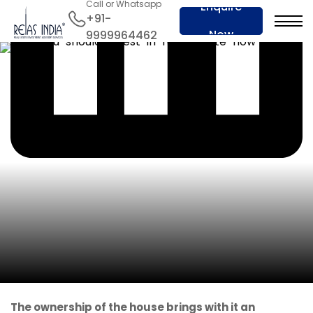
Call or Whatsapp
Enquire
+91-
Now
9999964462
The ownership of the house brings with it an