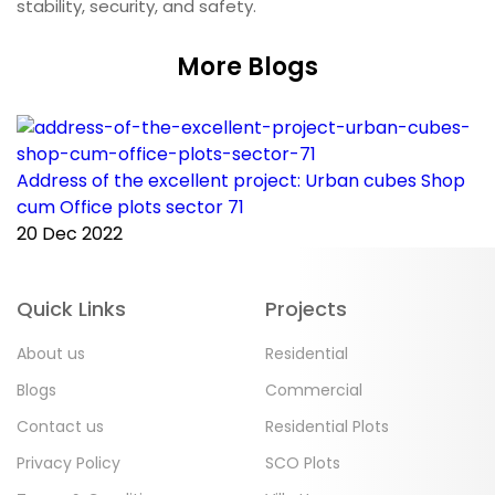
stability, security, and safety.
More Blogs
Address of the excellent project: Urban cubes Shop
C
cum Office plots sector 71
p
20 Dec 2022
2
Quick Links
Projects
About us
Residential
Blogs
Commercial
Contact us
Residential Plots
Privacy Policy
SCO Plots