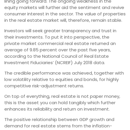
lining going forward. The ongoing weakness in the
equity markets will further aid the sentiment and revive
consumer interest in the sector. The value of properties
in the real estate market will, therefore, remain stable.
Investors will seek greater transparency and trust in
their investments. To put it into perspective, the
private market commercial real estate returned an
average of 9.85 percent over the past five years,
according to the National Council of Real Estate
Investment Fiduciaries’ (NCREIF) July 2018 data.
The credible performance was achieved, together with
low volatility relative to equities and bonds, for highly
competitive risk-adjustment returns.
On top of everything, real estate is not paper money,
this is the asset you can hold tangibly which further
enhances its reliability and return on investment.
The positive relationship between GDP growth and
demand for real estate stems from the inflation-