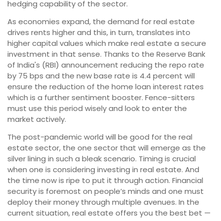
hedging capability of the sector.
As economies expand, the demand for real estate
drives rents higher and this, in turn, translates into
higher capital values which make real estate a secure
investment in that sense. Thanks to the Reserve Bank
of India's (RBI) announcement reducing the repo rate
by 75 bps and the new base rate is 4.4 percent will
ensure the reduction of the home loan interest rates
which is a further sentiment booster. Fence-sitters
must use this period wisely and look to enter the
market actively.
The post-pandemic world will be good for the real
estate sector, the one sector that will emerge as the
silver lining in such a bleak scenario. Timing is crucial
when one is considering investing in real estate. And
the time now is ripe to put it through action. Financial
security is foremost on people’s minds and one must
deploy their money through multiple avenues. In the
current situation, real estate offers you the best bet —