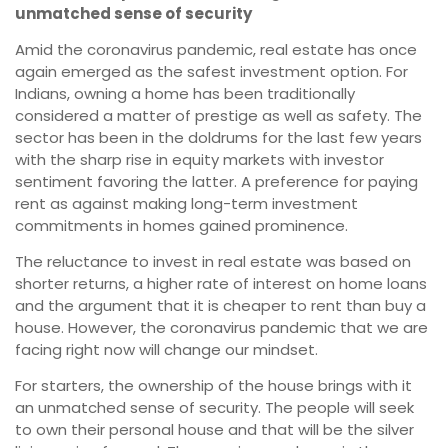
unmatched sense of security
Amid the coronavirus pandemic, real estate has once
again emerged as the safest investment option. For
Indians, owning a home has been traditionally
considered a matter of prestige as well as safety. The
sector has been in the doldrums for the last few years
with the sharp rise in equity markets with investor
sentiment favoring the latter. A preference for paying
rent as against making long-term investment
commitments in homes gained prominence.
The reluctance to invest in real estate was based on
shorter returns, a higher rate of interest on home loans
and the argument that it is cheaper to rent than buy a
house. However, the coronavirus pandemic that we are
facing right now will change our mindset.
For starters, the ownership of the house brings with it
an unmatched sense of security. The people will seek
to own their personal house and that will be the silver